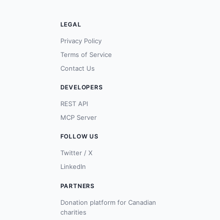
LEGAL
Privacy Policy
Terms of Service
Contact Us
DEVELOPERS
REST API
MCP Server
FOLLOW US
Twitter / X
LinkedIn
PARTNERS
Donation platform for Canadian
charities