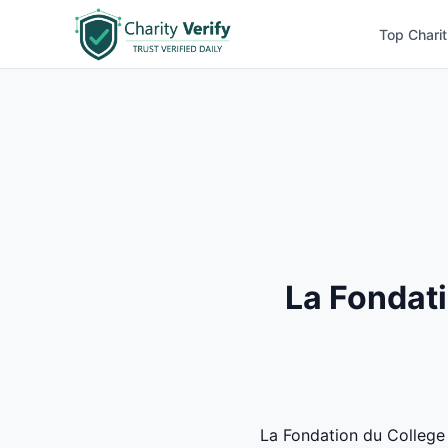
Top Charit
La Fondati
La Fondation du College C