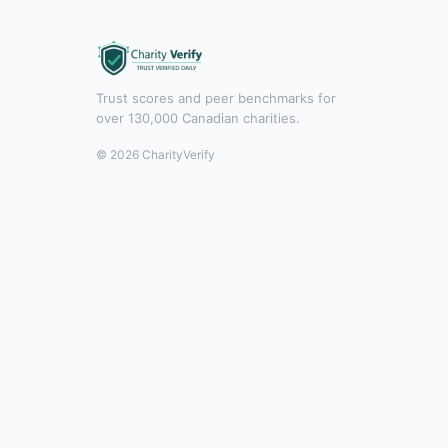
Trust scores and peer benchmarks for
over 130,000 Canadian charities.
© 2026 CharityVerify