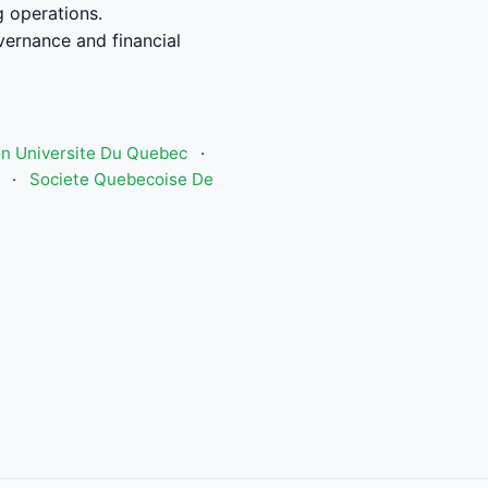
g operations.
vernance and financial
n Universite Du Quebec
·
·
Societe Quebecoise De