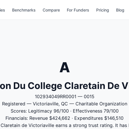
ies
Benchmarks
Compare
For Funders
Pricing
Blog
A
on Du College Claretain De Vi
102934049RR0001 — 0015
Registered — Victoriaville, QC — Charitable Organization
Scores: Legitimacy 96/100 · Effectiveness 79/100
Financials: Revenue $424,662 · Expenditures $146,510
laretain de Victoriaville earns a strong trust rating. It has