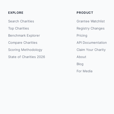
EXPLORE
PRODUCT
Search Charities
Grantee Watchlist
Top Charities
Registry Changes
Benchmark Explorer
Pricing
Compare Charities
API Documentation
Scoring Methodology
Claim Your Charity
State of Charities 2026
About
Blog
For Media