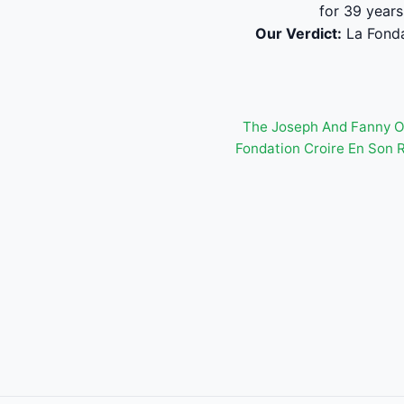
for 39 years
Our Verdict:
La Fonda
The Joseph And Fanny 
Fondation Croire En Son 