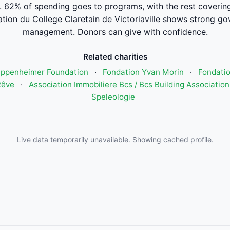
. 62% of spending goes to programs, with the rest coverin
tion du College Claretain de Victoriaville shows strong go
management. Donors can give with confidence.
Related charities
Oppenheimer Foundation
·
Fondation Yvan Morin
·
Fondatio
Rêve
·
Association Immobiliere Bcs / Bcs Building Association
Speleologie
Live data temporarily unavailable. Showing cached profile.