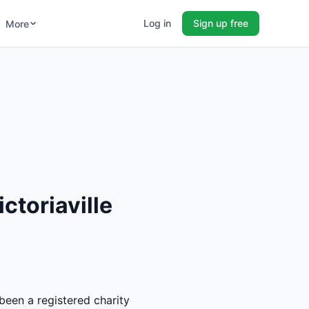
Log in
Sign up free
More
ctoriaville
 been a registered charity