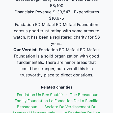
58/100
Financials: Revenue $-33,547 · Expenditures
$10,675
Fondation ED Mcfaul ED Mcfaul Foundation
earns a good trust rating with some areas to
watch. It has been a registered charity for 56
years.
Our Verdict:
Fondation ED Mcfaul ED Mcfaul
Foundation is a solid organization with good
fundamentals. There are minor areas that
could be stronger, but overall this is a
trustworthy place to direct donations.
Related charities
Fondation Un Bec Soufflé
·
The Bensadoun
Family Foundation La Fondation De La Famille
Bensadoun
·
Societe De Verdissement Du
Montreal Metropolitain
·
La Fondation Du Lac