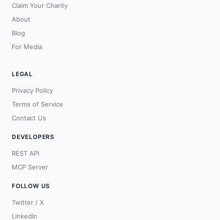
Claim Your Charity
About
Blog
For Media
LEGAL
Privacy Policy
Terms of Service
Contact Us
DEVELOPERS
REST API
MCP Server
FOLLOW US
Twitter / X
LinkedIn