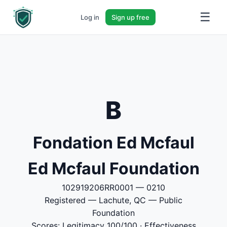
☰
Log in
Sign up free
B
Fondation Ed Mcfaul
Ed Mcfaul Foundation
102919206RR0001 — 0210
Registered — Lachute, QC — Public
Foundation
Scores: Legitimacy 100/100 · Effectiveness