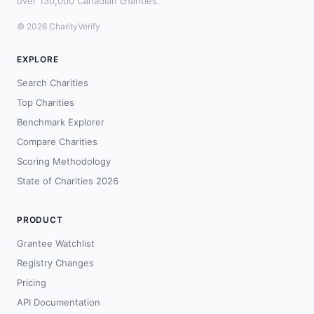
over 130,000 Canadian charities.
© 2026 CharityVerify
EXPLORE
Search Charities
Top Charities
Benchmark Explorer
Compare Charities
Scoring Methodology
State of Charities 2026
PRODUCT
Grantee Watchlist
Registry Changes
Pricing
API Documentation