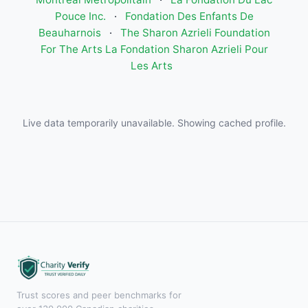
Pouce Inc.
·
Fondation Des Enfants De
Beauharnois
·
The Sharon Azrieli Foundation
For The Arts La Fondation Sharon Azrieli Pour
Les Arts
Live data temporarily unavailable. Showing cached profile.
Trust scores and peer benchmarks for