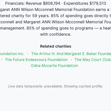
Financials: Revenue $808,194 · Expenditures $179,513
aret ANN Wilson Mcconnell Memorial Foundation earns a str
stered charity for 59 years. 85% of spending goes directly 
onnell and Margaret ANN Wilson Mcconnell Memorial Fou
 management. 85% of spending goes to programs — a healt
with confidence.
Related charities
oundation Inc.
·
The Arthur H. And Margaret E. Baker Founda
·
The Future Endeavours Foundation
·
The May Court Club 
Odna Mccarlie Foundation
Live data temporarily unavailable. Showing cached profile.