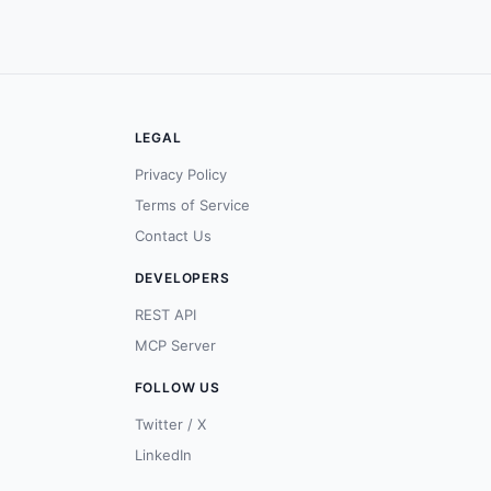
LEGAL
Privacy Policy
Terms of Service
Contact Us
DEVELOPERS
REST API
MCP Server
FOLLOW US
Twitter / X
LinkedIn