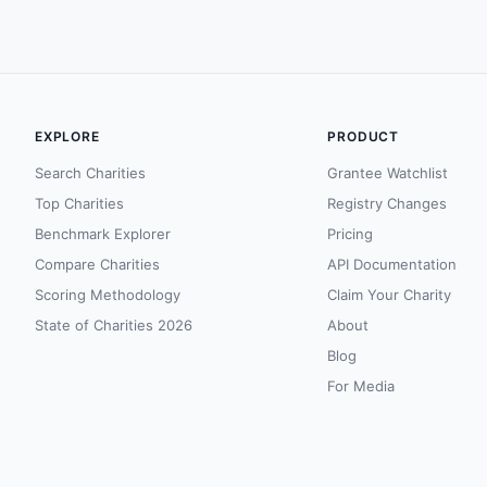
EXPLORE
PRODUCT
Search Charities
Grantee Watchlist
Top Charities
Registry Changes
Benchmark Explorer
Pricing
Compare Charities
API Documentation
Scoring Methodology
Claim Your Charity
State of Charities 2026
About
Blog
For Media