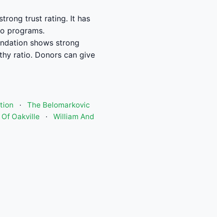
ong trust rating. It has
to programs.
ndation shows strong
hy ratio. Donors can give
tion
·
The Belomarkovic
Of Oakville
·
William And