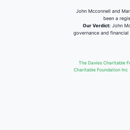
John Mcconnell and Marg
been a regi
Our Verdict:
John Mcc
governance and financial
The Davies Charitable F
Charitable Foundation Inc