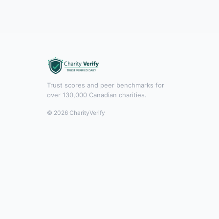
Trust scores and peer benchmarks for
over 130,000 Canadian charities.
© 2026 CharityVerify