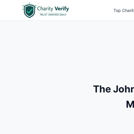
Top Charit
The Joh
M