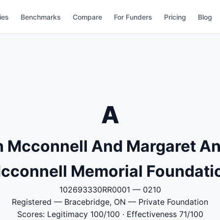
ies
Benchmarks
Compare
For Funders
Pricing
Blog
A
n Mcconnell And Margaret An
cconnell Memorial Foundati
102693330RR0001 — 0210
Registered — Bracebridge, ON — Private Foundation
Scores: Legitimacy 100/100 · Effectiveness 71/100