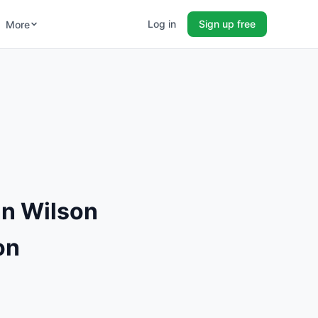
Log in
Sign up free
More
n Wilson
on