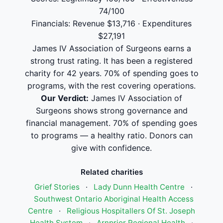
74/100
Financials: Revenue $13,716 · Expenditures
$27,191
James IV Association of Surgeons earns a
strong trust rating. It has been a registered
charity for 42 years. 70% of spending goes to
programs, with the rest covering operations.
Our Verdict:
James IV Association of
Surgeons shows strong governance and
financial management. 70% of spending goes
to programs — a healthy ratio. Donors can
give with confidence.
Related charities
Grief Stories
·
Lady Dunn Health Centre
·
Southwest Ontario Aboriginal Health Access
Centre
·
Religious Hospitallers Of St. Joseph
Health System
·
Arnprior Regional Health
·