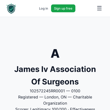
☰
Log in
Sign up free
A
James Iv Association
Of Surgeons
102572245RR0001 — 0100
Registered — London, ON — Charitable
Organization
Scores: Legitimacy 100/100 · Effectiveness