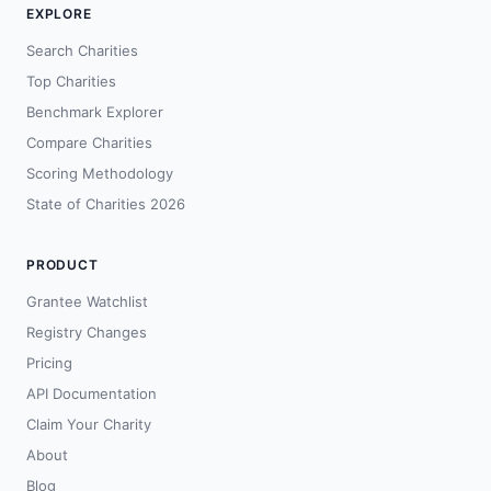
EXPLORE
Search Charities
Top Charities
Benchmark Explorer
Compare Charities
Scoring Methodology
State of Charities 2026
PRODUCT
Grantee Watchlist
Registry Changes
Pricing
API Documentation
Claim Your Charity
About
Blog