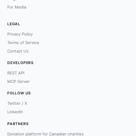
For Media
LEGAL
Privacy Policy
Terms of Service
Contact Us
DEVELOPERS
REST API
MCP Server
FOLLOW US
Twitter / X
LinkedIn
PARTNERS
Donation platform for Canadian charities