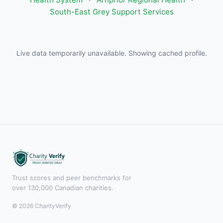
South-East Grey Support Services
Live data temporarily unavailable. Showing cached profile.
Trust scores and peer benchmarks for
over 130,000 Canadian charities.
© 2026 CharityVerify