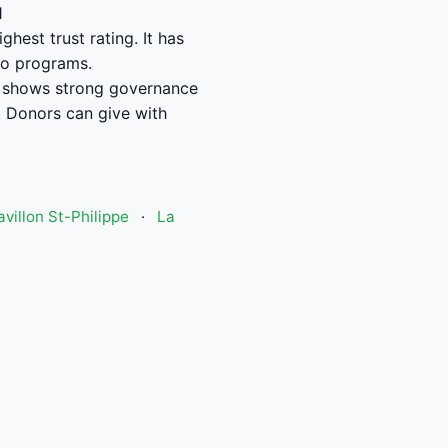
1
hest trust rating. It has
to programs.
l shows strong governance
 Donors can give with
avillon St-Philippe
·
La