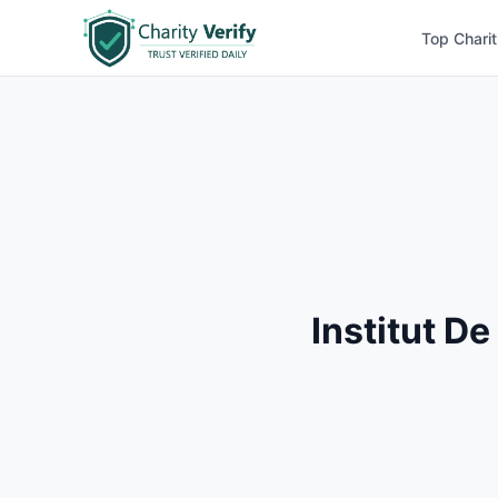
Top Charit
Institut D