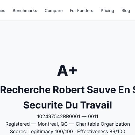
ies
Benchmarks
Compare
For Funders
Pricing
Blog
A+
e Recherche Robert Sauve En 
Securite Du Travail
102497542RR0001 — 0011
Registered — Montreal, QC — Charitable Organization
Scores: Legitimacy 100/100 · Effectiveness 89/100