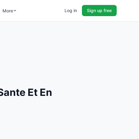
Log in
Sign up free
More
Sante Et En