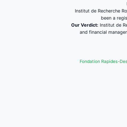
Institut de Recherche Ro
been a regi
Our Verdict:
Institut de 
and financial manage
Fondation Rapides-De