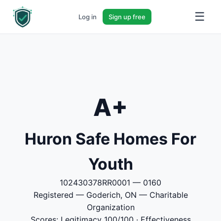
☰
Log in
Sign up free
A+
Huron Safe Homes For
Youth
102430378RR0001 — 0160
Registered — Goderich, ON — Charitable
Organization
Scores: Legitimacy 100/100 · Effectiveness