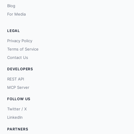
Blog
For Media
LEGAL
Privacy Policy
Terms of Service
Contact Us
DEVELOPERS
REST API
MCP Server
FOLLOW US
Twitter / X
LinkedIn
PARTNERS