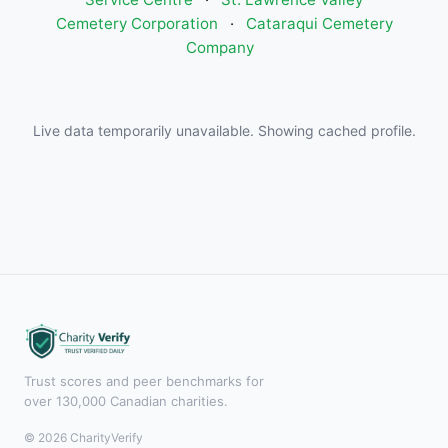
Cemetery Corporation
·
Cataraqui Cemetery
Company
Live data temporarily unavailable. Showing cached profile.
Trust scores and peer benchmarks for
over 130,000 Canadian charities.
© 2026 CharityVerify