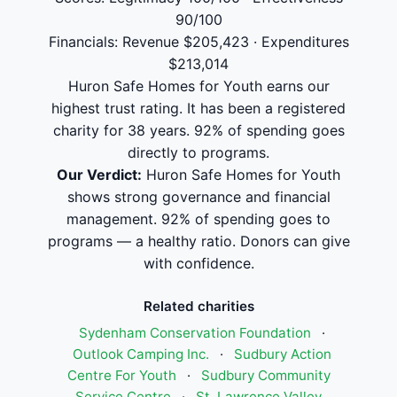
90/100
Financials: Revenue $205,423 · Expenditures
$213,014
Huron Safe Homes for Youth earns our
highest trust rating. It has been a registered
charity for 38 years. 92% of spending goes
directly to programs.
Our Verdict:
Huron Safe Homes for Youth
shows strong governance and financial
management. 92% of spending goes to
programs — a healthy ratio. Donors can give
with confidence.
Related charities
Sydenham Conservation Foundation
·
Outlook Camping Inc.
·
Sudbury Action
Centre For Youth
·
Sudbury Community
Service Centre
·
St. Lawrence Valley