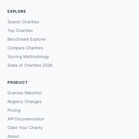
EXPLORE
Search Charities
Top Charities
Benchmark Explorer
Compare Charities
Scoring Methodology
State of Charities 2026
PRODUCT
Grantee Watchlist
Registry Changes
Pricing
API Documentation
Claim Your Charity
About