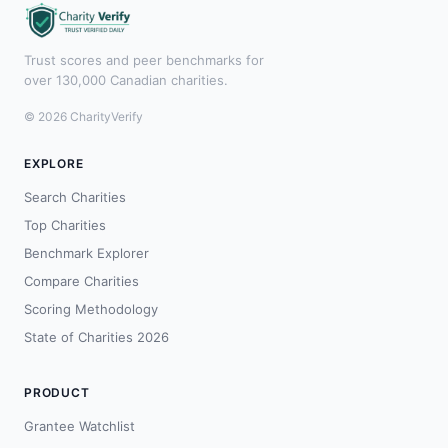
Trust scores and peer benchmarks for
over 130,000 Canadian charities.
© 2026 CharityVerify
EXPLORE
Search Charities
Top Charities
Benchmark Explorer
Compare Charities
Scoring Methodology
State of Charities 2026
PRODUCT
Grantee Watchlist