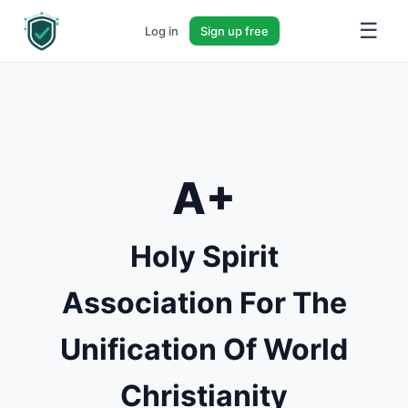
☰
Log in
Sign up free
A+
Holy Spirit
Association For The
Unification Of World
Christianity