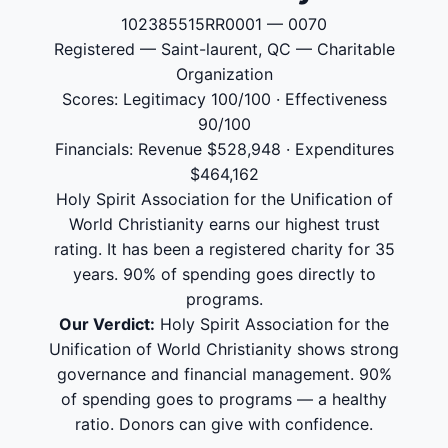
102385515RR0001 — 0070
Registered — Saint-laurent, QC — Charitable
Organization
Scores: Legitimacy 100/100 · Effectiveness
90/100
Financials: Revenue $528,948 · Expenditures
$464,162
Holy Spirit Association for the Unification of
World Christianity earns our highest trust
rating. It has been a registered charity for 35
years. 90% of spending goes directly to
programs.
Our Verdict:
Holy Spirit Association for the
Unification of World Christianity shows strong
governance and financial management. 90%
of spending goes to programs — a healthy
ratio. Donors can give with confidence.