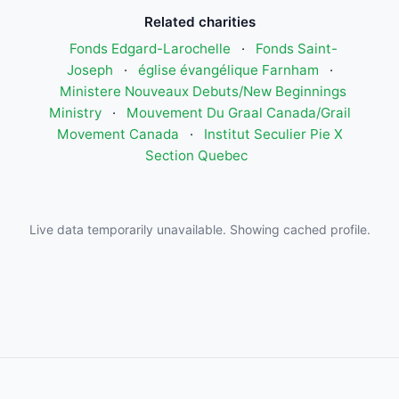
Related charities
Fonds Edgard-Larochelle
·
Fonds Saint-
Joseph
·
église évangélique Farnham
·
Ministere Nouveaux Debuts/New Beginnings
Ministry
·
Mouvement Du Graal Canada/Grail
Movement Canada
·
Institut Seculier Pie X
Section Quebec
Live data temporarily unavailable. Showing cached profile.