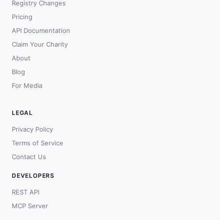
Registry Changes
Pricing
API Documentation
Claim Your Charity
About
Blog
For Media
LEGAL
Privacy Policy
Terms of Service
Contact Us
DEVELOPERS
REST API
MCP Server