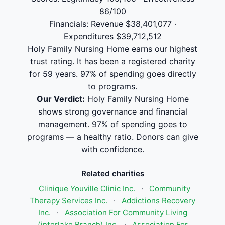
86/100
Financials: Revenue $38,401,077 ·
Expenditures $39,712,512
Holy Family Nursing Home earns our highest
trust rating. It has been a registered charity
for 59 years. 97% of spending goes directly
to programs.
Our Verdict:
Holy Family Nursing Home
shows strong governance and financial
management. 97% of spending goes to
programs — a healthy ratio. Donors can give
with confidence.
Related charities
Clinique Youville Clinic Inc.
·
Community
Therapy Services Inc.
·
Addictions Recovery
Inc.
·
Association For Community Living
(interlake Branch) Inc.
·
Association For