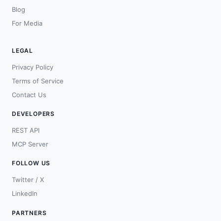
Blog
For Media
LEGAL
Privacy Policy
Terms of Service
Contact Us
DEVELOPERS
REST API
MCP Server
FOLLOW US
Twitter / X
LinkedIn
PARTNERS