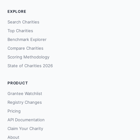
EXPLORE
Search Charities
Top Charities
Benchmark Explorer
Compare Charities
Scoring Methodology
State of Charities 2026
PRODUCT
Grantee Watchlist
Registry Changes
Pricing
API Documentation
Claim Your Charity
About