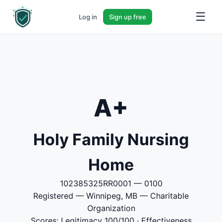
☰
Log in
Sign up free
A+
Holy Family Nursing
Home
102385325RR0001 — 0100
Registered — Winnipeg, MB — Charitable
Organization
Scores: Legitimacy 100/100 · Effectiveness