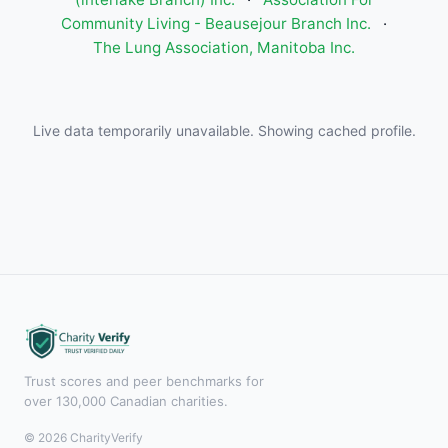
Community Living - Beausejour Branch Inc.
·
The Lung Association, Manitoba Inc.
Live data temporarily unavailable. Showing cached profile.
Trust scores and peer benchmarks for
over 130,000 Canadian charities.
© 2026 CharityVerify