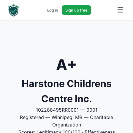
☰
Log in
Sign up free
A+
Harstone Childrens
Centre Inc.
102288495RR0001 — 0001
Registered — Winnipeg, MB — Charitable
Organization
Scores: Legitimacy 100/100 · Effectiveness