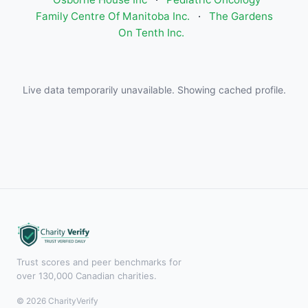
Family Centre Of Manitoba Inc.
·
The Gardens
On Tenth Inc.
Live data temporarily unavailable. Showing cached profile.
Trust scores and peer benchmarks for
over 130,000 Canadian charities.
© 2026 CharityVerify