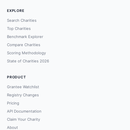
EXPLORE
Search Charities
Top Charities
Benchmark Explorer
Compare Charities
Scoring Methodology
State of Charities 2026
PRODUCT
Grantee Watchlist
Registry Changes
Pricing
API Documentation
Claim Your Charity
About