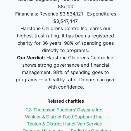
88/100
Financials: Revenue $3,534,121 · Expenditures
$3,547,447
Harstone Childrens Centre Inc. earns our
highest trust rating. It has been a registered
charity for 36 years. 98% of spending goes
directly to programs.
Our Verdict:
Harstone Childrens Centre Inc.
shows strong governance and financial
management. 98% of spending goes to
programs — a healthy ratio. Donors can give
with confidence.
Related charities
T2: Thompson Toddlers' Daycare Inc.
·
Winkler & District Food Cupboard Inc.
·
Teulon & District Handi-Van Service
·
Osborne House Inc
·
Pediatric Oncology