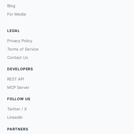
Blog
For Media
LEGAL
Privacy Policy
Terms of Service
Contact Us
DEVELOPERS
REST API
MCP Server
FOLLOW US
Twitter / X
LinkedIn
PARTNERS