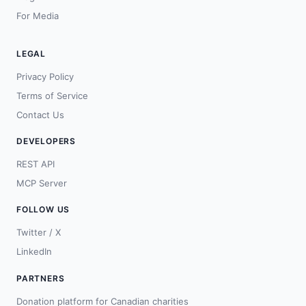
For Media
LEGAL
Privacy Policy
Terms of Service
Contact Us
DEVELOPERS
REST API
MCP Server
FOLLOW US
Twitter / X
LinkedIn
PARTNERS
Donation platform for Canadian charities