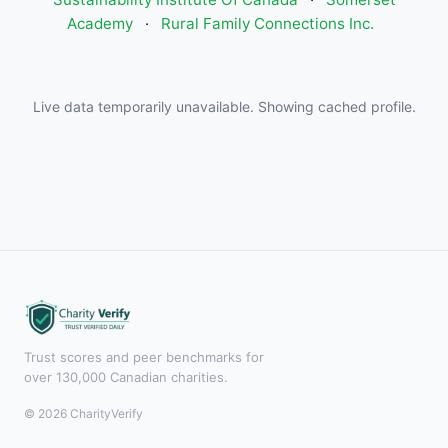
Academy
·
Rural Family Connections Inc.
Live data temporarily unavailable. Showing cached profile.
Trust scores and peer benchmarks for
over 130,000 Canadian charities.
© 2026 CharityVerify