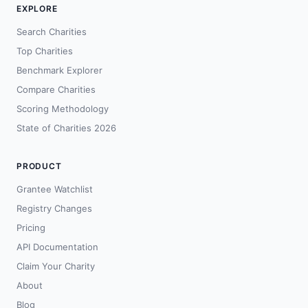
EXPLORE
Search Charities
Top Charities
Benchmark Explorer
Compare Charities
Scoring Methodology
State of Charities 2026
PRODUCT
Grantee Watchlist
Registry Changes
Pricing
API Documentation
Claim Your Charity
About
Blog