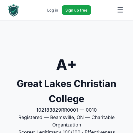
☰
Log in
Sign up free
A+
Great Lakes Christian
College
102183829RR0001 — 0010
Registered — Beamsville, ON — Charitable
Organization
Scores: Legitimacy 100/100 · Effectiveness