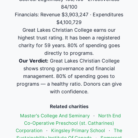
84/100
Financials: Revenue $3,903,247 · Expenditures
$4,100,729
Great Lakes Christian College earns our
highest trust rating. It has been a registered
charity for 59 years. 80% of spending goes
directly to programs.
Our Verdict:
Great Lakes Christian College
shows strong governance and financial
management. 80% of spending goes to
programs — a healthy ratio. Donors can give
with confidence.
Related charities
Master's College And Seminary
·
North End
Co-Operative Preschool (st. Catharines)
Corporation
·
Kingsley Primary School
·
The
Sustainability Institute Of Canada
·
Somerset