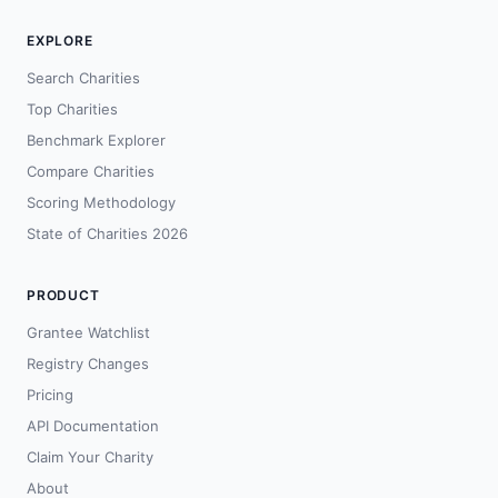
EXPLORE
Search Charities
Top Charities
Benchmark Explorer
Compare Charities
Scoring Methodology
State of Charities 2026
PRODUCT
Grantee Watchlist
Registry Changes
Pricing
API Documentation
Claim Your Charity
About