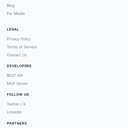
Blog
For Media
LEGAL
Privacy Policy
Terms of Service
Contact Us
DEVELOPERS
REST API
MCP Server
FOLLOW US
Twitter / X
LinkedIn
PARTNERS