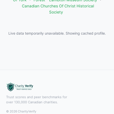
Canadian Churches Of Christ Historical
Society
Live data temporarily unavailable. Showing cached profile.
Trust scores and peer benchmarks for
over 130,000 Canadian charities.
© 2026 CharityVerify