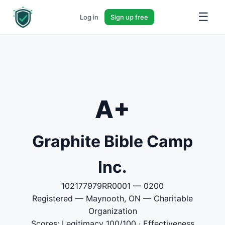
☰
Log in
Sign up free
A+
Graphite Bible Camp
Inc.
102177979RR0001 — 0200
Registered — Maynooth, ON — Charitable
Organization
Scores: Legitimacy 100/100 · Effectiveness