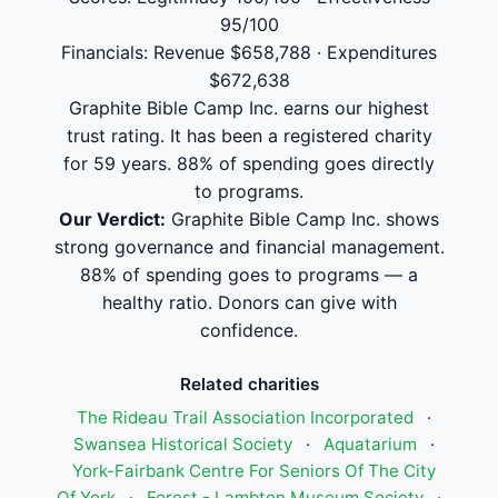
95/100
Financials: Revenue $658,788 · Expenditures
$672,638
Graphite Bible Camp Inc. earns our highest
trust rating. It has been a registered charity
for 59 years. 88% of spending goes directly
to programs.
Our Verdict:
Graphite Bible Camp Inc. shows
strong governance and financial management.
88% of spending goes to programs — a
healthy ratio. Donors can give with
confidence.
Related charities
The Rideau Trail Association Incorporated
·
Swansea Historical Society
·
Aquatarium
·
York-Fairbank Centre For Seniors Of The City
Of York
·
Forest - Lambton Museum Society
·