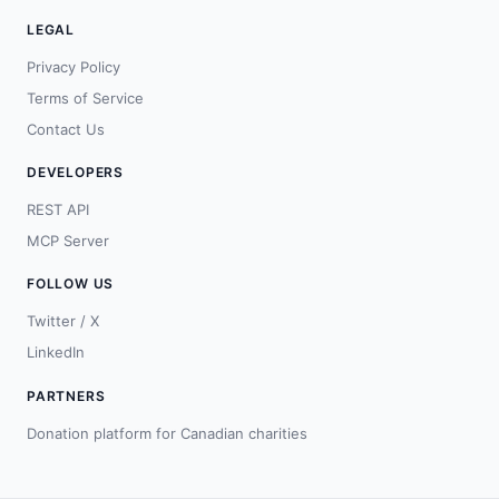
LEGAL
Privacy Policy
Terms of Service
Contact Us
DEVELOPERS
REST API
MCP Server
FOLLOW US
Twitter / X
LinkedIn
PARTNERS
Donation platform for Canadian charities