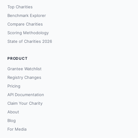
Top Charities
Benchmark Explorer
Compare Charities
Scoring Methodology
State of Charities 2026
PRODUCT
Grantee Watchlist
Registry Changes
Pricing
API Documentation
Claim Your Charity
About
Blog
For Media