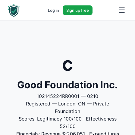
☰
Log in
Sign up free
C
Good Foundation Inc.
102145224RR0001 — 0210
Registered — London, ON — Private
Foundation
Scores: Legitimacy 100/100 · Effectiveness
52/100
Financials: Revenue $-206,051 · Expenditures