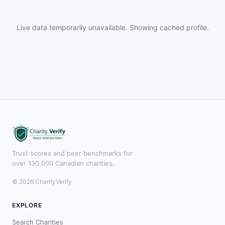
Live data temporarily unavailable. Showing cached profile.
Trust scores and peer benchmarks for
over 130,000 Canadian charities.
© 2026 CharityVerify
EXPLORE
Search Charities