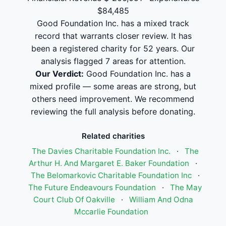
$84,485
Good Foundation Inc. has a mixed track
record that warrants closer review. It has
been a registered charity for 52 years. Our
analysis flagged 7 areas for attention.
Our Verdict:
Good Foundation Inc. has a
mixed profile — some areas are strong, but
others need improvement. We recommend
reviewing the full analysis before donating.
Related charities
The Davies Charitable Foundation Inc.
·
The
Arthur H. And Margaret E. Baker Foundation
·
The Belomarkovic Charitable Foundation Inc
·
The Future Endeavours Foundation
·
The May
Court Club Of Oakville
·
William And Odna
Mccarlie Foundation