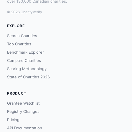
over 130,000 Canadian charities.
© 2026 CharityVerify
EXPLORE
Search Charities
Top Charities
Benchmark Explorer
Compare Charities
Scoring Methodology
State of Charities 2026
PRODUCT
Grantee Watchlist
Registry Changes
Pricing
API Documentation