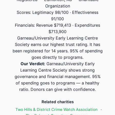
Organization
Scores: Legitimacy 98/100 · Effectiveness
91/100
Financials: Revenue $719,413 · Expenditures
$713,900
Garneau/University Early Learning Centre
Society earns our highest trust rating. It has
been registered for 14 years. 95% of spending
goes directly to programs.
Our Verdict:
Garneau/University Early
Learning Centre Society shows strong
governance and financial management. 95%
of spending goes to programs — a healthy
ratio. Donors can give with confidence.
Related charities
Two Hills & District Crime Watch Association
·