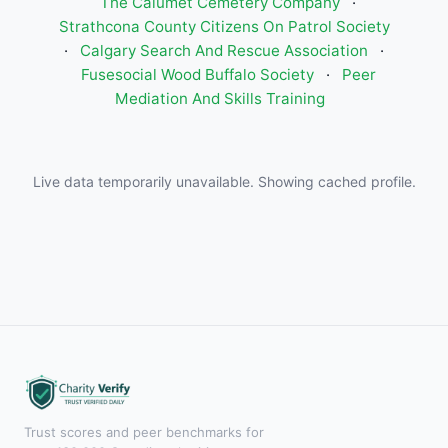
The Calumet Cemetery Company
·
Strathcona County Citizens On Patrol Society
·
Calgary Search And Rescue Association
·
Fusesocial Wood Buffalo Society
·
Peer
Mediation And Skills Training
Live data temporarily unavailable. Showing cached profile.
Trust scores and peer benchmarks for