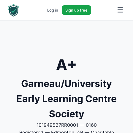
☰
Log in
Sign up free
A+
Garneau/University
Early Learning Centre
Society
101949527RR0001 — 0160
Registered — Edmonton, AB — Charitable