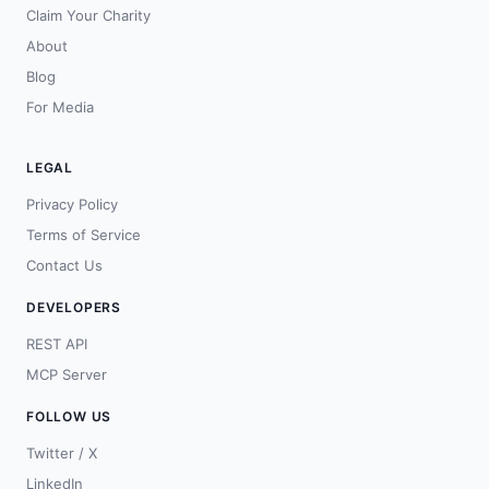
Claim Your Charity
About
Blog
For Media
LEGAL
Privacy Policy
Terms of Service
Contact Us
DEVELOPERS
REST API
MCP Server
FOLLOW US
Twitter / X
LinkedIn