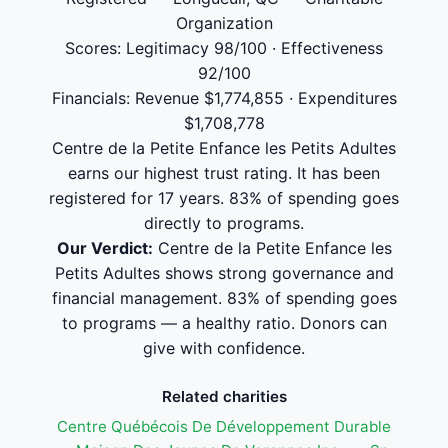
Organization
Scores: Legitimacy 98/100 · Effectiveness
92/100
Financials: Revenue $1,774,855 · Expenditures
$1,708,778
Centre de la Petite Enfance les Petits Adultes
earns our highest trust rating. It has been
registered for 17 years. 83% of spending goes
directly to programs.
Our Verdict:
Centre de la Petite Enfance les
Petits Adultes shows strong governance and
financial management. 83% of spending goes
to programs — a healthy ratio. Donors can
give with confidence.
Related charities
Centre Québécois De Développement Durable