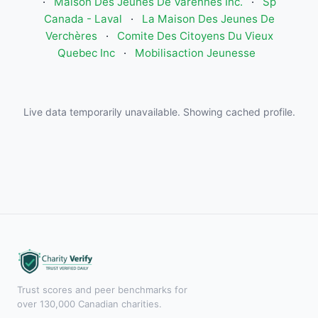
·
Maison Des Jeunes De Varennes Inc.
·
Sp
Canada - Laval
·
La Maison Des Jeunes De
Verchères
·
Comite Des Citoyens Du Vieux
Quebec Inc
·
Mobilisaction Jeunesse
Live data temporarily unavailable. Showing cached profile.
Trust scores and peer benchmarks for
over 130,000 Canadian charities.