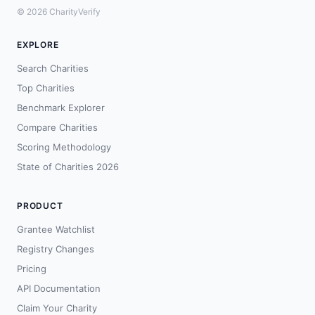
© 2026 CharityVerify
EXPLORE
Search Charities
Top Charities
Benchmark Explorer
Compare Charities
Scoring Methodology
State of Charities 2026
PRODUCT
Grantee Watchlist
Registry Changes
Pricing
API Documentation
Claim Your Charity