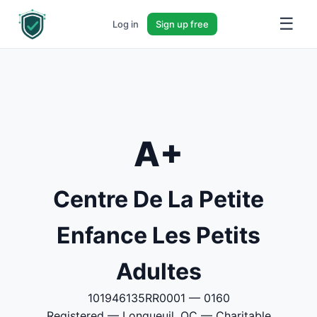
☰
Log in
Sign up free
A+
Centre De La Petite
Enfance Les Petits
Adultes
101946135RR0001 — 0160
Registered — Longueuil, QC — Charitable