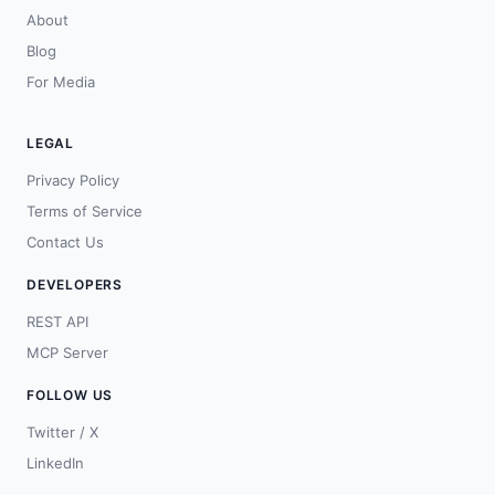
About
Blog
For Media
LEGAL
Privacy Policy
Terms of Service
Contact Us
DEVELOPERS
REST API
MCP Server
FOLLOW US
Twitter / X
LinkedIn