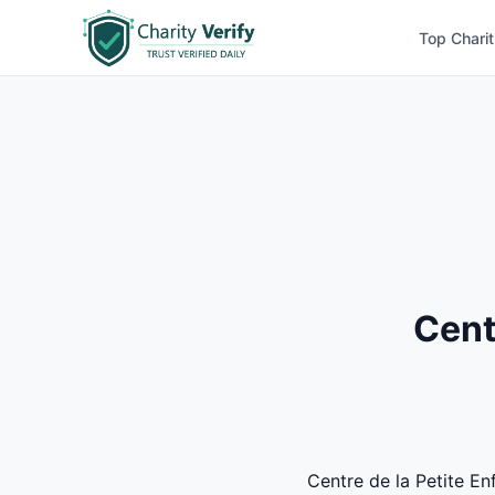
Top Charit
Cent
Centre de la Petite En