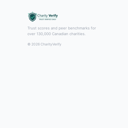
Trust scores and peer benchmarks for
over 130,000 Canadian charities.
© 2026 CharityVerify