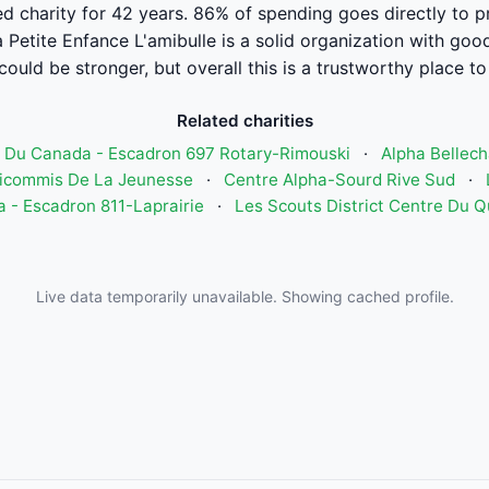
ed charity for 42 years. 86% of spending goes directly to 
 Petite Enfance L'amibulle is a solid organization with go
could be stronger, but overall this is a trustworthy place to
Related charities
r Du Canada - Escadron 697 Rotary-Rimouski
·
Alpha Bellec
déicommis De La Jeunesse
·
Centre Alpha-Sourd Rive Sud
·
 - Escadron 811-Laprairie
·
Les Scouts District Centre Du 
Live data temporarily unavailable. Showing cached profile.