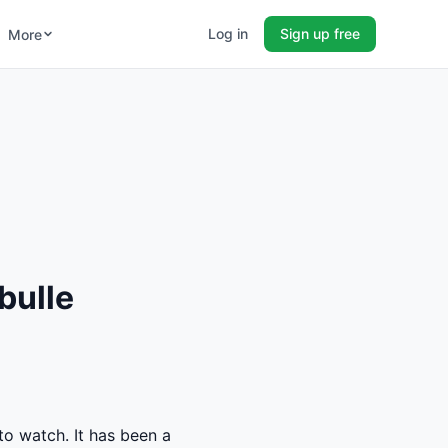
Log in
Sign up free
More
bulle
to watch. It has been a