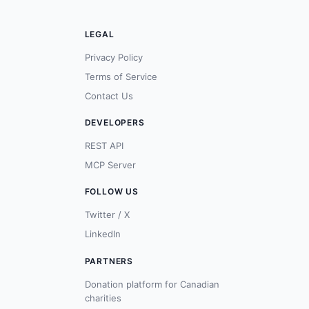
LEGAL
Privacy Policy
Terms of Service
Contact Us
DEVELOPERS
REST API
MCP Server
FOLLOW US
Twitter / X
LinkedIn
PARTNERS
Donation platform for Canadian
charities