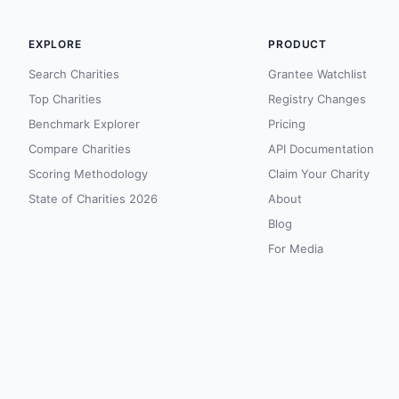
EXPLORE
PRODUCT
Search Charities
Grantee Watchlist
Top Charities
Registry Changes
Benchmark Explorer
Pricing
Compare Charities
API Documentation
Scoring Methodology
Claim Your Charity
State of Charities 2026
About
Blog
For Media