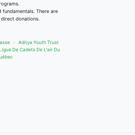
programs.
od fundamentals. There are
 direct donations.
hasse
·
Aditya Youth Trust
Ligue De Cadets De L'air Du
Québec