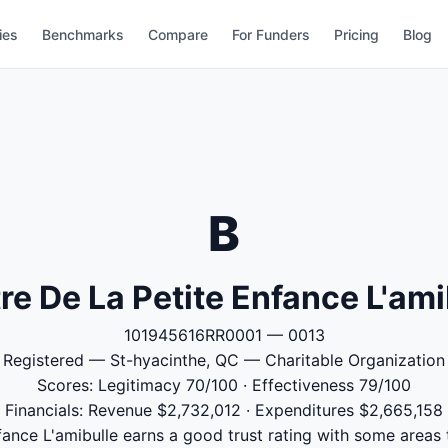
ies
Benchmarks
Compare
For Funders
Pricing
Blog
B
re De La Petite Enfance L'ami
101945616RR0001 — 0013
Registered — St-hyacinthe, QC — Charitable Organization
Scores: Legitimacy 70/100 · Effectiveness 79/100
Financials: Revenue $2,732,012 · Expenditures $2,665,158
fance L'amibulle earns a good trust rating with some areas 