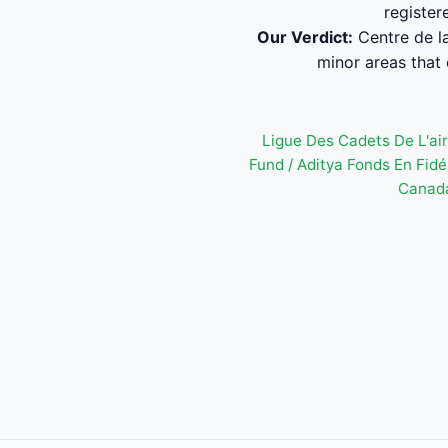
register
Our Verdict:
Centre de la
minor areas that 
Ligue Des Cadets De L'ai
Fund / Aditya Fonds En Fi
Canada