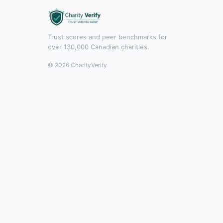
Trust scores and peer benchmarks for
over 130,000 Canadian charities.
© 2026 CharityVerify