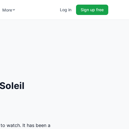
Log in
Sign up free
More
Soleil
 to watch. It has been a