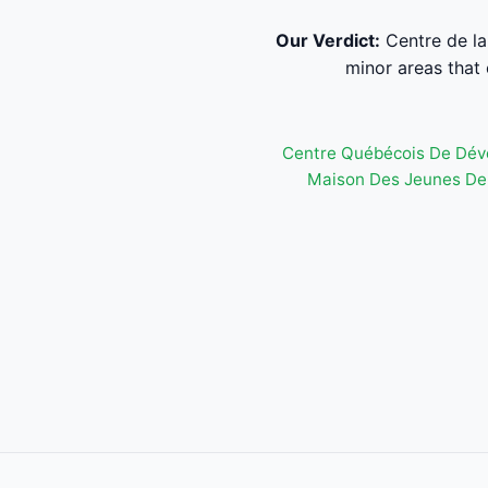
Our Verdict:
Centre de la 
minor areas that 
Centre Québécois De Dév
Maison Des Jeunes De