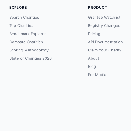
EXPLORE
PRODUCT
Search Charities
Grantee Watchlist
Top Charities
Registry Changes
Benchmark Explorer
Pricing
Compare Charities
API Documentation
Scoring Methodology
Claim Your Charity
State of Charities 2026
About
Blog
For Media