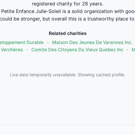
registered charity for 28 years.
Petite Enfance Julie-Soleil is a solid organization with go
could be stronger, but overall this is a trustworthy place to
Related charities
eloppement Durable
·
Maison Des Jeunes De Varennes Inc.
 Verchères
·
Comite Des Citoyens Du Vieux Quebec Inc
·
M
Live data temporarily unavailable. Showing cached profile.