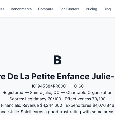
ies
Benchmarks
Compare
For Funders
Pricing
Blog
B
e De La Petite Enfance Julie-
101945384RR0001 — 0160
Registered — Sainte julie, QC — Charitable Organization
Scores: Legitimacy 70/100 · Effectiveness 73/100
Financials: Revenue $4,244,600 · Expenditures $4,076,846
ance Julie-Soleil earns a good trust rating with some areas