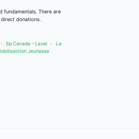
od fundamentals. There are
 direct donations.
·
Sp Canada - Laval
·
La
obilisaction Jeunesse