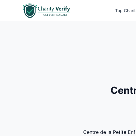
Top Charit
Centr
Centre de la Petite Enf