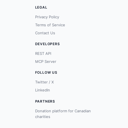
LEGAL
Privacy Policy
Terms of Service
Contact Us
DEVELOPERS
REST API
MCP Server
FOLLOW US
Twitter / X
LinkedIn
PARTNERS
Donation platform for Canadian
charities