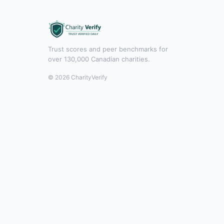
Trust scores and peer benchmarks for
over 130,000 Canadian charities.
© 2026 CharityVerify