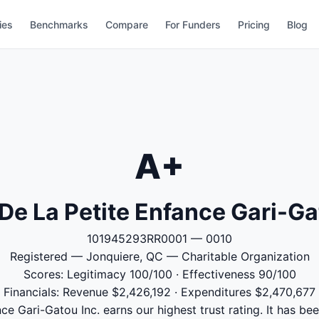
ies
Benchmarks
Compare
For Funders
Pricing
Blog
A+
De La Petite Enfance Gari-Ga
101945293RR0001 — 0010
Registered — Jonquiere, QC — Charitable Organization
Scores: Legitimacy 100/100 · Effectiveness 90/100
Financials: Revenue $2,426,192 · Expenditures $2,470,677
ce Gari-Gatou Inc. earns our highest trust rating. It has bee