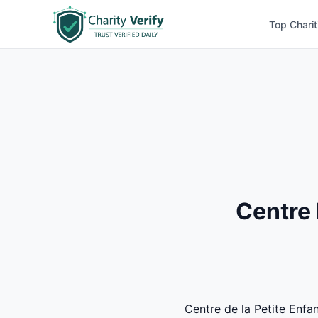
Top Charit
Centre 
Centre de la Petite Enfan