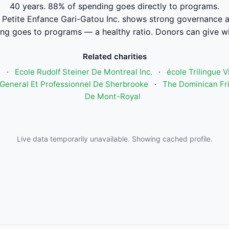
40 years. 88% of spending goes directly to programs.
 Petite Enfance Gari-Gatou Inc. shows strong governance 
ng goes to programs — a healthy ratio. Donors can give wi
Related charities
n
·
Ecole Rudolf Steiner De Montreal Inc.
·
école Trilingue 
General Et Professionnel De Sherbrooke
·
The Dominican Fri
De Mont-Royal
Live data temporarily unavailable. Showing cached profile.