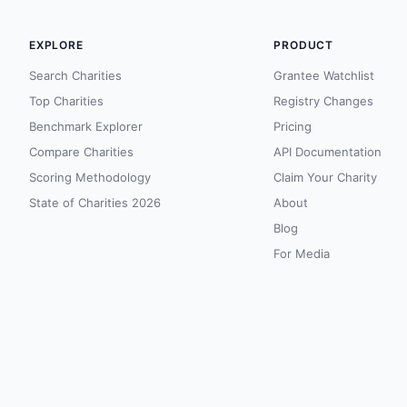
EXPLORE
PRODUCT
Search Charities
Grantee Watchlist
Top Charities
Registry Changes
Benchmark Explorer
Pricing
Compare Charities
API Documentation
Scoring Methodology
Claim Your Charity
State of Charities 2026
About
Blog
For Media