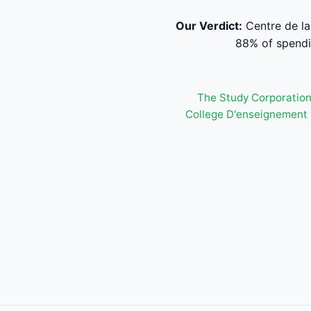
Our Verdict:
Centre de la
88% of spendi
The Study Corporatio
College D'enseignement 