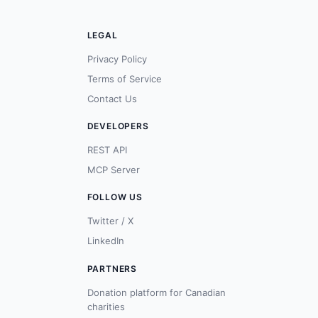
LEGAL
Privacy Policy
Terms of Service
Contact Us
DEVELOPERS
REST API
MCP Server
FOLLOW US
Twitter / X
LinkedIn
PARTNERS
Donation platform for Canadian
charities