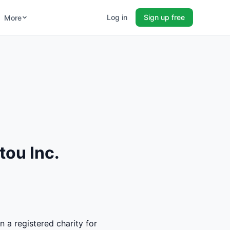
Log in
Sign up free
More
tou Inc.
n a registered charity for