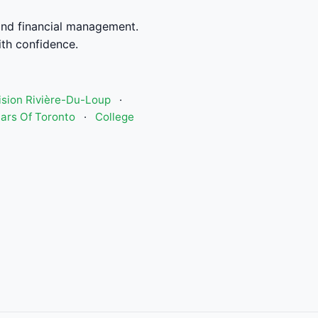
and financial management.
th confidence.
Vision Rivière-Du-Loup
·
ars Of Toronto
·
College