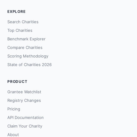
EXPLORE
Search Charities
Top Charities
Benchmark Explorer
Compare Charities
Scoring Methodology
State of Charities 2026
PRODUCT
Grantee Watchlist
Registry Changes
Pricing
API Documentation
Claim Your Charity
About