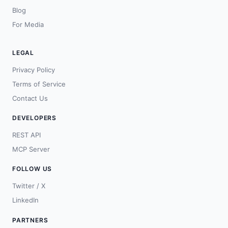
Blog
For Media
LEGAL
Privacy Policy
Terms of Service
Contact Us
DEVELOPERS
REST API
MCP Server
FOLLOW US
Twitter / X
LinkedIn
PARTNERS