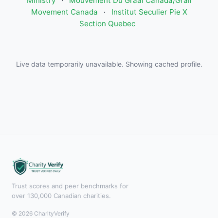
Ministry
·
Mouvement Du Graal Canada/Grail
Movement Canada
·
Institut Seculier Pie X
Section Quebec
Live data temporarily unavailable. Showing cached profile.
Trust scores and peer benchmarks for
over 130,000 Canadian charities.
© 2026 CharityVerify