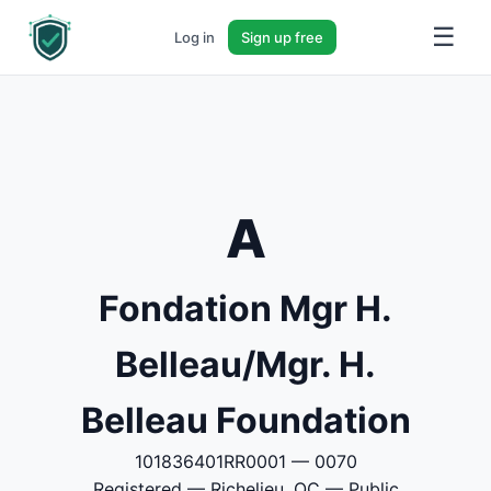
☰
Log in
Sign up free
A
Fondation Mgr H.
Belleau/Mgr. H.
Belleau Foundation
101836401RR0001 — 0070
Registered — Richelieu, QC — Public