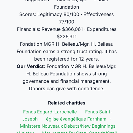
Foundation
Scores: Legitimacy 80/100 · Effectiveness
77/100
Financials: Revenue $366,061 · Expenditures
$226,911
Fondation MGR H. Belleau/Mgr. H. Belleau
Foundation earns a strong trust rating. It has
been registered for 12 years.
Our Verdict:
Fondation MGR H. Belleau/Mgr.
H. Belleau Foundation shows strong
governance and financial management.
Donors can give with confidence.
Related charities
Fonds Edgard-Larochelle
·
Fonds Saint-
Joseph
·
église évangélique Farnham
·
Ministere Nouveaux Debuts/New Beginnings