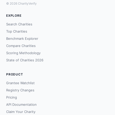
© 2026 CharityVerify
EXPLORE
Search Charities
Top Charities
Benchmark Explorer
Compare Charities
Scoring Methodology
State of Charities 2026
PRODUCT
Grantee Watchlist
Registry Changes
Pricing
API Documentation
Claim Your Charity