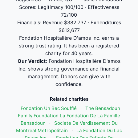
Scores: Legitimacy 100/100 · Effectiveness
72/100
Financials: Revenue $382,737 · Expenditures
$612,677
Fondation Hospitalière D'amos Inc. earns a
strong trust rating. It has been a registered
charity for 40 years.
Our Verdict:
Fondation Hospitalière D'amos
Inc. shows strong governance and financial
management. Donors can give with
confidence.
Related charities
Fondation Un Bec Soufflé
·
The Bensadoun
Family Foundation La Fondation De La Famille
Bensadoun
·
Societe De Verdissement Du
Montreal Metropolitain
·
La Fondation Du Lac
Pouce Inc.
·
Fondation Des Enfants De