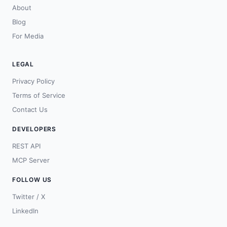
About
Blog
For Media
LEGAL
Privacy Policy
Terms of Service
Contact Us
DEVELOPERS
REST API
MCP Server
FOLLOW US
Twitter / X
LinkedIn