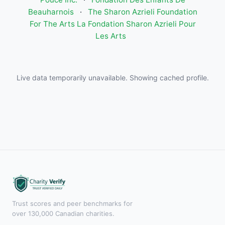
Beauharnois
·
The Sharon Azrieli Foundation
For The Arts La Fondation Sharon Azrieli Pour
Les Arts
Live data temporarily unavailable. Showing cached profile.
Trust scores and peer benchmarks for
over 130,000 Canadian charities.