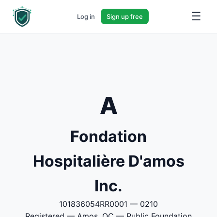
☰
Log in
Sign up free
A
Fondation
Hospitalière D'amos
Inc.
101836054RR0001 — 0210
Registered — Amos, QC — Public Foundation