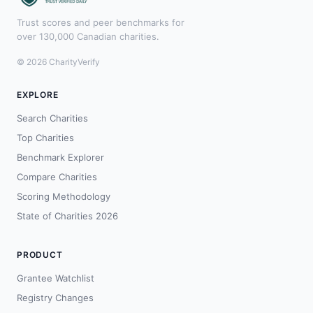
Trust scores and peer benchmarks for
over 130,000 Canadian charities.
© 2026 CharityVerify
EXPLORE
Search Charities
Top Charities
Benchmark Explorer
Compare Charities
Scoring Methodology
State of Charities 2026
PRODUCT
Grantee Watchlist
Registry Changes