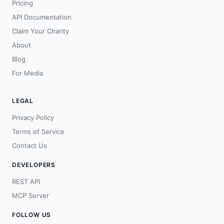
Pricing
API Documentation
Claim Your Charity
About
Blog
For Media
LEGAL
Privacy Policy
Terms of Service
Contact Us
DEVELOPERS
REST API
MCP Server
FOLLOW US