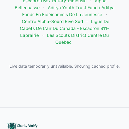
Escadron 697 Rotary-Rimouski
·
Alpha
Bellechasse
·
Aditya Youth Trust Fund / Aditya
Fonds En Fidéicommis De La Jeunesse
·
Centre Alpha-Sourd Rive Sud
·
Ligue De
Cadets De L'air Du Canada - Escadron 811-
Laprairie
·
Les Scouts District Centre Du
Québec
Live data temporarily unavailable. Showing cached profile.