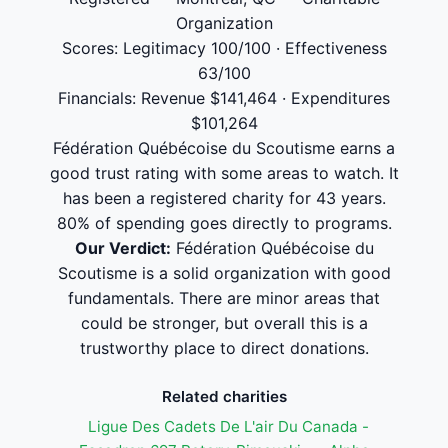
Organization
Scores: Legitimacy 100/100 · Effectiveness
63/100
Financials: Revenue $141,464 · Expenditures
$101,264
Fédération Québécoise du Scoutisme earns a
good trust rating with some areas to watch. It
has been a registered charity for 43 years.
80% of spending goes directly to programs.
Our Verdict:
Fédération Québécoise du
Scoutisme is a solid organization with good
fundamentals. There are minor areas that
could be stronger, but overall this is a
trustworthy place to direct donations.
Related charities
Ligue Des Cadets De L'air Du Canada -