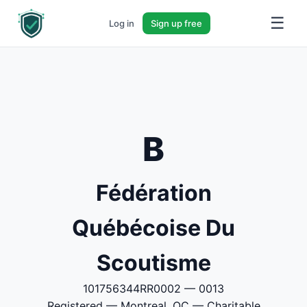
☰
Log in
Sign up free
B
Fédération
Québécoise Du
Scoutisme
101756344RR0002 — 0013
Registered — Montreal, QC — Charitable