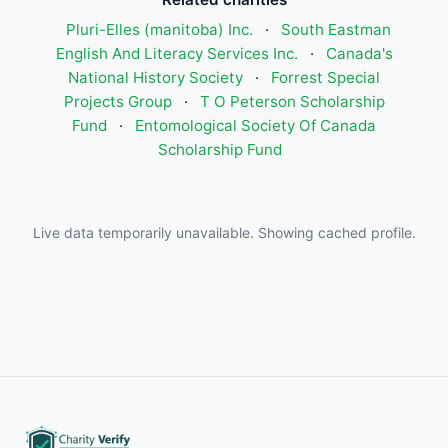
Pluri-Elles (manitoba) Inc.
·
South Eastman
English And Literacy Services Inc.
·
Canada's
National History Society
·
Forrest Special
Projects Group
·
T O Peterson Scholarship
Fund
·
Entomological Society Of Canada
Scholarship Fund
Live data temporarily unavailable. Showing cached profile.