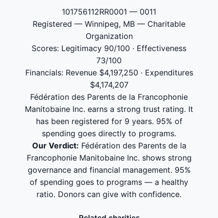
101756112RR0001 — 0011
Registered — Winnipeg, MB — Charitable
Organization
Scores: Legitimacy 90/100 · Effectiveness
73/100
Financials: Revenue $4,197,250 · Expenditures
$4,174,207
Fédération des Parents de la Francophonie
Manitobaine Inc. earns a strong trust rating. It
has been registered for 9 years. 95% of
spending goes directly to programs.
Our Verdict:
Fédération des Parents de la
Francophonie Manitobaine Inc. shows strong
governance and financial management. 95%
of spending goes to programs — a healthy
ratio. Donors can give with confidence.
Related charities