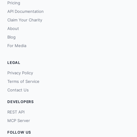
Pricing
API Documentation
Claim Your Charity
About
Blog
For Media
LEGAL
Privacy Policy
Terms of Service
Contact Us
DEVELOPERS
REST API
MCP Server
FOLLOW US