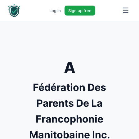
☰
Log in
Sign up free
A
Fédération Des
Parents De La
Francophonie
Manitobaine Inc.