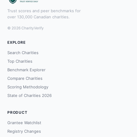
Trust scores and peer benchmarks for
over 130,000 Canadian charities.
© 2026 CharityVerify
EXPLORE
Search Charities
Top Charities
Benchmark Explorer
Compare Charities
Scoring Methodology
State of Charities 2026
PRODUCT
Grantee Watchlist
Registry Changes