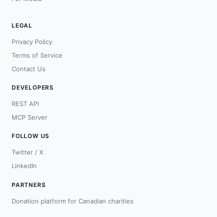
LEGAL
Privacy Policy
Terms of Service
Contact Us
DEVELOPERS
REST API
MCP Server
FOLLOW US
Twitter / X
LinkedIn
PARTNERS
Donation platform for Canadian charities