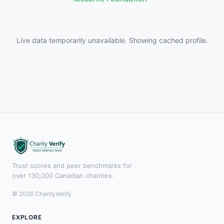
Live data temporarily unavailable. Showing cached profile.
Trust scores and peer benchmarks for
over 130,000 Canadian charities.
© 2026 CharityVerify
EXPLORE