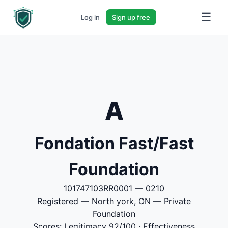
☰
Log in
Sign up free
A
Fondation Fast/Fast
Foundation
101747103RR0001 — 0210
Registered — North york, ON — Private
Foundation
Scores: Legitimacy 92/100 · Effectiveness