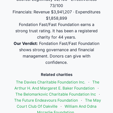
73/100
Financials: Revenue $3,941,207 · Expenditures
$1,858,899
Fondation Fast/Fast Foundation earns a
strong trust rating. It has been a registered
charity for 44 years.
Our Verdict:
Fondation Fast/Fast Foundation
shows strong governance and financial
management. Donors can give with
confidence.
Related charities
The Davies Charitable Foundation Inc.
·
The
Arthur H. And Margaret E. Baker Foundation
·
The Belomarkovic Charitable Foundation Inc
·
The Future Endeavours Foundation
·
The May
Court Club Of Oakville
·
William And Odna
Mccarlie Foundation