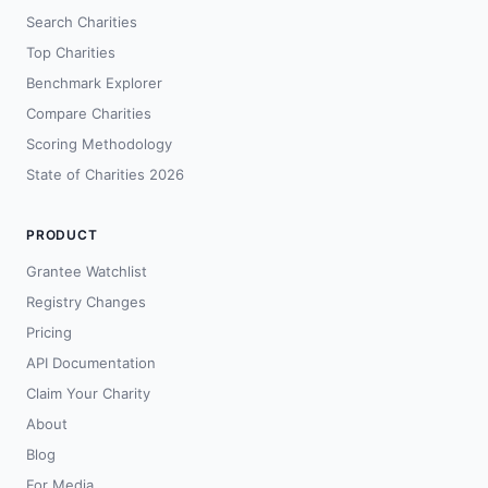
Search Charities
Top Charities
Benchmark Explorer
Compare Charities
Scoring Methodology
State of Charities 2026
PRODUCT
Grantee Watchlist
Registry Changes
Pricing
API Documentation
Claim Your Charity
About
Blog
For Media