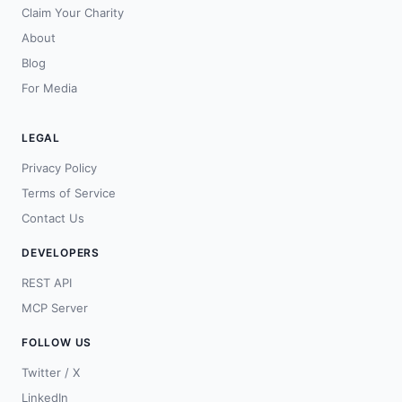
Claim Your Charity
About
Blog
For Media
LEGAL
Privacy Policy
Terms of Service
Contact Us
DEVELOPERS
REST API
MCP Server
FOLLOW US
Twitter / X
LinkedIn