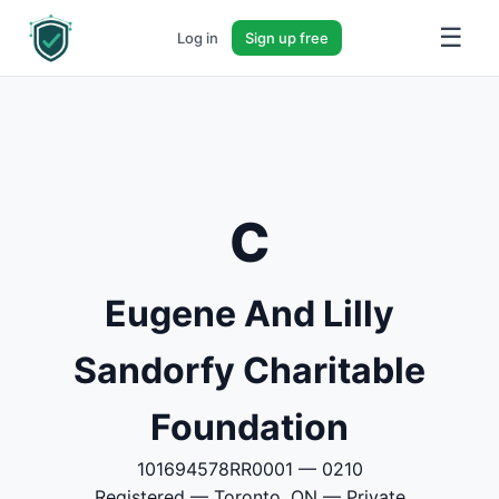
☰
Log in
Sign up free
C
Eugene And Lilly
Sandorfy Charitable
Foundation
101694578RR0001 — 0210
Registered — Toronto, ON — Private