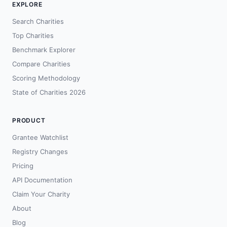
EXPLORE
Search Charities
Top Charities
Benchmark Explorer
Compare Charities
Scoring Methodology
State of Charities 2026
PRODUCT
Grantee Watchlist
Registry Changes
Pricing
API Documentation
Claim Your Charity
About
Blog