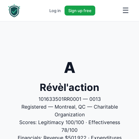
☰
Log in
Sign up free
A
Révèl'action
101633501RR0001 — 0013
Registered — Montreal, QC — Charitable
Organization
Scores: Legitimacy 100/100 · Effectiveness
78/100
Financials: Revenue $501,922 · Expenditures