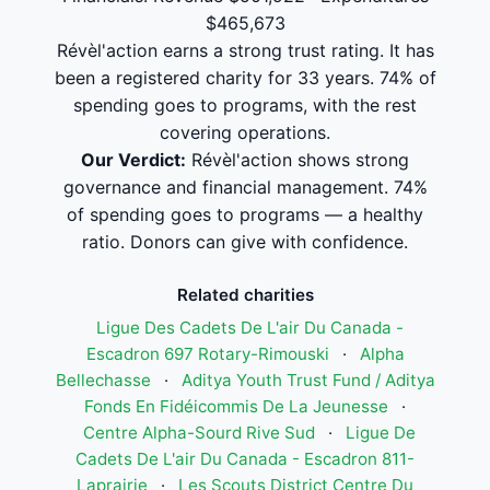
$465,673
Révèl'action earns a strong trust rating. It has
been a registered charity for 33 years. 74% of
spending goes to programs, with the rest
covering operations.
Our Verdict:
Révèl'action shows strong
governance and financial management. 74%
of spending goes to programs — a healthy
ratio. Donors can give with confidence.
Related charities
Ligue Des Cadets De L'air Du Canada -
Escadron 697 Rotary-Rimouski
·
Alpha
Bellechasse
·
Aditya Youth Trust Fund / Aditya
Fonds En Fidéicommis De La Jeunesse
·
Centre Alpha-Sourd Rive Sud
·
Ligue De
Cadets De L'air Du Canada - Escadron 811-
Laprairie
·
Les Scouts District Centre Du