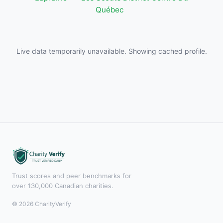
Québec
Live data temporarily unavailable. Showing cached profile.
Trust scores and peer benchmarks for
over 130,000 Canadian charities.
© 2026 CharityVerify