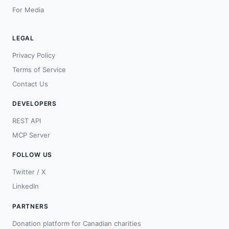
For Media
LEGAL
Privacy Policy
Terms of Service
Contact Us
DEVELOPERS
REST API
MCP Server
FOLLOW US
Twitter / X
LinkedIn
PARTNERS
Donation platform for Canadian charities