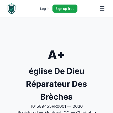
☰
Log in
Sign up free
A+
église De Dieu
Réparateur Des
Brèches
101589455RR0001 — 0030
Registered — Montreal, QC — Charitable