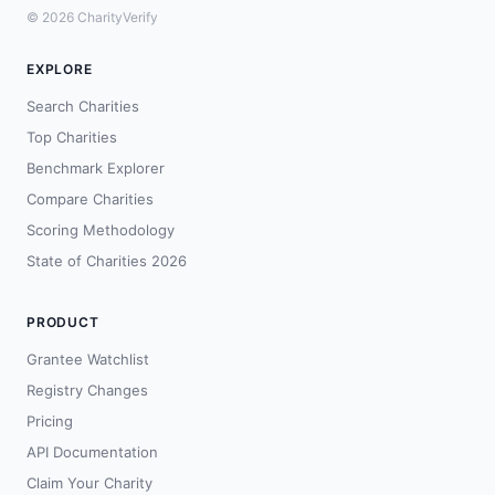
© 2026 CharityVerify
EXPLORE
Search Charities
Top Charities
Benchmark Explorer
Compare Charities
Scoring Methodology
State of Charities 2026
PRODUCT
Grantee Watchlist
Registry Changes
Pricing
API Documentation
Claim Your Charity