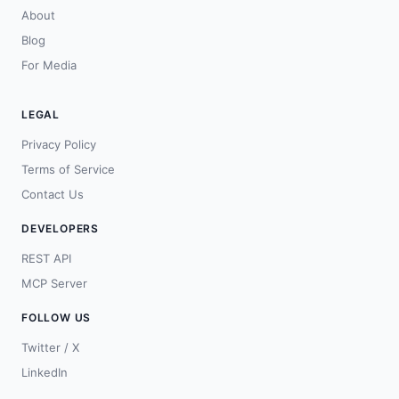
About
Blog
For Media
LEGAL
Privacy Policy
Terms of Service
Contact Us
DEVELOPERS
REST API
MCP Server
FOLLOW US
Twitter / X
LinkedIn