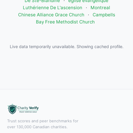
De Ste-Blandine
·
église évangélique
Luthérienne De L'ascension
·
Montreal
Chinese Alliance Grace Church
·
Campbells
Bay Free Methodist Church
Live data temporarily unavailable. Showing cached profile.
Trust scores and peer benchmarks for
over 130,000 Canadian charities.