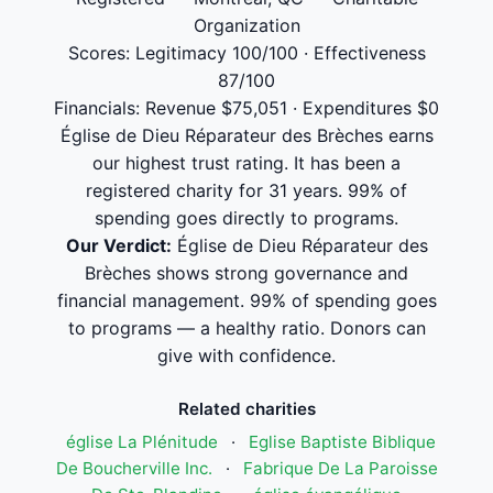
Organization
Scores: Legitimacy 100/100 · Effectiveness
87/100
Financials: Revenue $75,051 · Expenditures $0
Église de Dieu Réparateur des Brèches earns
our highest trust rating. It has been a
registered charity for 31 years. 99% of
spending goes directly to programs.
Our Verdict:
Église de Dieu Réparateur des
Brèches shows strong governance and
financial management. 99% of spending goes
to programs — a healthy ratio. Donors can
give with confidence.
Related charities
église La Plénitude
·
Eglise Baptiste Biblique
De Boucherville Inc.
·
Fabrique De La Paroisse