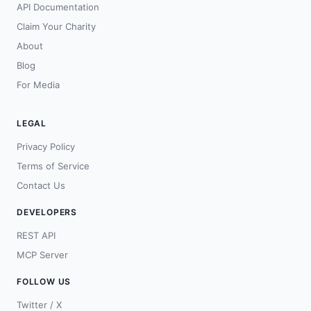
API Documentation
Claim Your Charity
About
Blog
For Media
LEGAL
Privacy Policy
Terms of Service
Contact Us
DEVELOPERS
REST API
MCP Server
FOLLOW US
Twitter / X