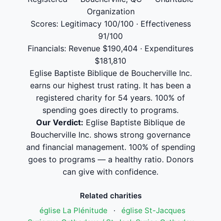
Organization
Scores: Legitimacy 100/100 · Effectiveness
91/100
Financials: Revenue $190,404 · Expenditures
$181,810
Eglise Baptiste Biblique de Boucherville Inc.
earns our highest trust rating. It has been a
registered charity for 54 years. 100% of
spending goes directly to programs.
Our Verdict:
Eglise Baptiste Biblique de
Boucherville Inc. shows strong governance
and financial management. 100% of spending
goes to programs — a healthy ratio. Donors
can give with confidence.
Related charities
église La Plénitude
·
église St-Jacques