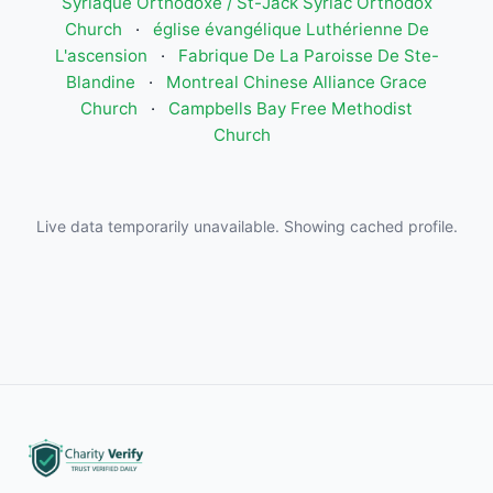
Syriaque Orthodoxe / St-Jack Syriac Orthodox
Church
·
église évangélique Luthérienne De
L'ascension
·
Fabrique De La Paroisse De Ste-
Blandine
·
Montreal Chinese Alliance Grace
Church
·
Campbells Bay Free Methodist
Church
Live data temporarily unavailable. Showing cached profile.