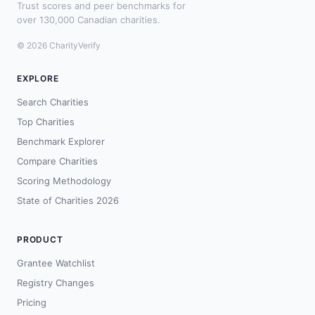
Trust scores and peer benchmarks for
over 130,000 Canadian charities.
© 2026 CharityVerify
EXPLORE
Search Charities
Top Charities
Benchmark Explorer
Compare Charities
Scoring Methodology
State of Charities 2026
PRODUCT
Grantee Watchlist
Registry Changes
Pricing