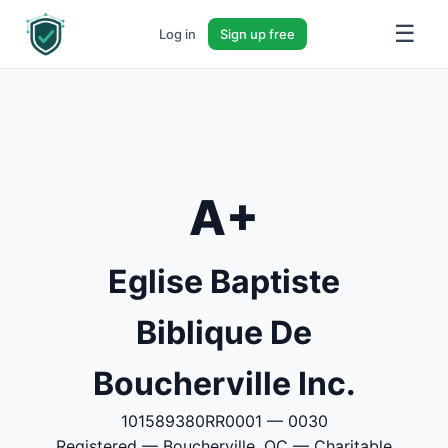
☰
Log in
Sign up free
A+
Eglise Baptiste
Biblique De
Boucherville Inc.
101589380RR0001 — 0030
Registered — Boucherville, QC — Charitable