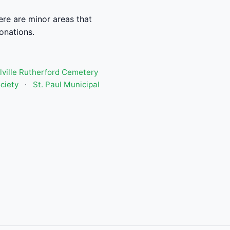
re are minor areas that
donations.
lville Rutherford Cemetery
ciety
·
St. Paul Municipal