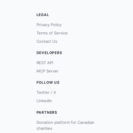
LEGAL
Privacy Policy
Terms of Service
Contact Us
DEVELOPERS
REST API
MCP Server
FOLLOW US
Twitter / X
LinkedIn
PARTNERS
Donation platform for Canadian
charities