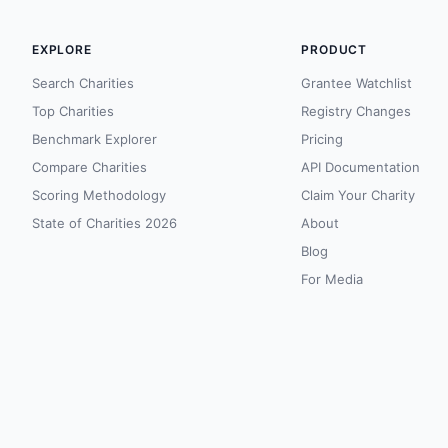
EXPLORE
PRODUCT
Search Charities
Grantee Watchlist
Top Charities
Registry Changes
Benchmark Explorer
Pricing
Compare Charities
API Documentation
Scoring Methodology
Claim Your Charity
State of Charities 2026
About
Blog
For Media