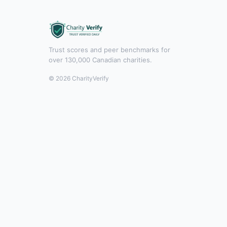
Trust scores and peer benchmarks for
over 130,000 Canadian charities.
© 2026 CharityVerify