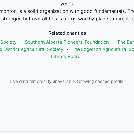
years.
onton is a solid organization with good fundamentals. The
stronger, but overall this is a trustworthy place to direct 
Related charities
 Society
·
Southern Alberta Pioneers' Foundation
·
The Ear
 District Agricultural Society
·
The Edgerton Agricultural So
Library Board
Live data temporarily unavailable. Showing cached profile.