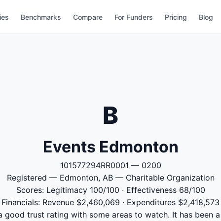
ies
Benchmarks
Compare
For Funders
Pricing
Blog
B
Events Edmonton
101577294RR0001 — 0200
Registered — Edmonton, AB — Charitable Organization
Scores: Legitimacy 100/100 · Effectiveness 68/100
Financials: Revenue $2,460,069 · Expenditures $2,418,573
good trust rating with some areas to watch. It has been a 