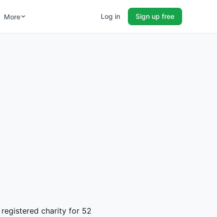
Log in
Sign up free
More
registered charity for 52