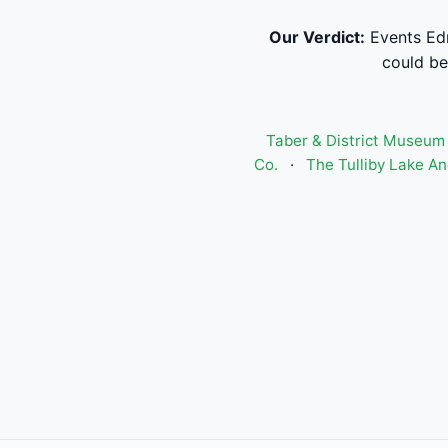
Our Verdict:
Events Edm
could be 
Taber & District Museum
Co.
·
The Tulliby Lake And