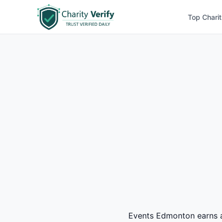
Top Charit
Events Edmonton earns a 