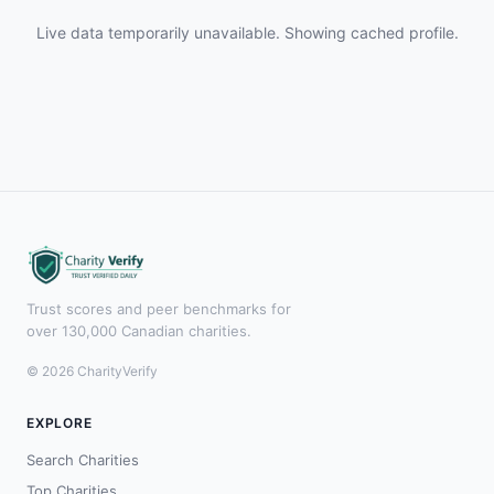
Live data temporarily unavailable. Showing cached profile.
Trust scores and peer benchmarks for
over 130,000 Canadian charities.
© 2026 CharityVerify
EXPLORE
Search Charities
Top Charities