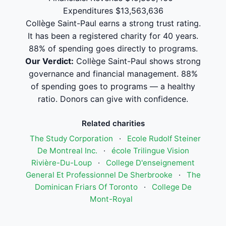
Expenditures $13,563,636
Collège Saint-Paul earns a strong trust rating.
It has been a registered charity for 40 years.
88% of spending goes directly to programs.
Our Verdict:
Collège Saint-Paul shows strong
governance and financial management. 88%
of spending goes to programs — a healthy
ratio. Donors can give with confidence.
Related charities
The Study Corporation
·
Ecole Rudolf Steiner
De Montreal Inc.
·
école Trilingue Vision
Rivière-Du-Loup
·
College D'enseignement
General Et Professionnel De Sherbrooke
·
The
Dominican Friars Of Toronto
·
College De
Mont-Royal