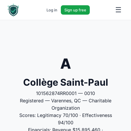
☰
Log in
Sign up free
A
Collège Saint-Paul
101562874RR0001 — 0010
Registered — Varennes, QC — Charitable
Organization
Scores: Legitimacy 70/100 · Effectiveness
94/100
Financials: Revenue $15,895,460 ·