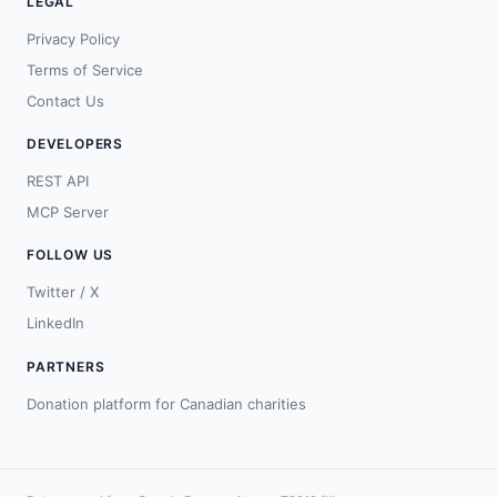
LEGAL
Privacy Policy
Terms of Service
Contact Us
DEVELOPERS
REST API
MCP Server
FOLLOW US
Twitter / X
LinkedIn
PARTNERS
Donation platform for Canadian charities