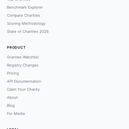
Benchmark Explorer
Compare Charities
Scoring Methodology
State of Charities 2026
PRODUCT
Grantee Watchlist
Registry Changes
Pricing
API Documentation
Claim Your Charity
About
Blog
For Media