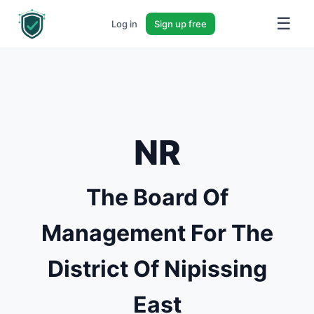
☰
Log in
Sign up free
NR
The Board Of
Management For The
District Of Nipissing
East