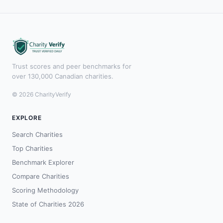
Trust scores and peer benchmarks for
over 130,000 Canadian charities.
© 2026 CharityVerify
EXPLORE
Search Charities
Top Charities
Benchmark Explorer
Compare Charities
Scoring Methodology
State of Charities 2026