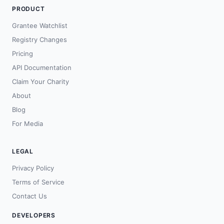
PRODUCT
Grantee Watchlist
Registry Changes
Pricing
API Documentation
Claim Your Charity
About
Blog
For Media
LEGAL
Privacy Policy
Terms of Service
Contact Us
DEVELOPERS