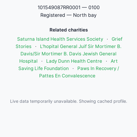
101549087RR0001 — 0100
Registered — North bay
Related charities
Saturna Island Health Services Society
·
Grief
Stories
·
L'hopital General Juif Sir Mortimer B.
Davis/Sir Mortimer B. Davis Jewish General
Hospital
·
Lady Dunn Health Centre
·
Art
Saving Life Foundation
·
Paws In Recovery /
Pattes En Convalescence
Live data temporarily unavailable. Showing cached profile.