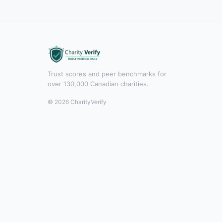
Trust scores and peer benchmarks for
over 130,000 Canadian charities.
© 2026 CharityVerify