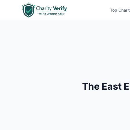
Top Charit
The East 