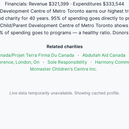
Financials: Revenue $321,399 · Expenditures $333,544
Development Centre of Metro Toronto earns our highest trus
ed charity for 40 years. 95% of spending goes directly to 
Child/Parent Development Centre of Metro Toronto shows
% of spending goes to programs — a healthy ratio. Donors 
Related charities
anada/Projet Terra Firma Du Canada
·
Abdullah Aid Canada
ference, London, On
·
Sole Responsibility
·
Harmony Commun
Mcmaster Children's Centre Inc.
Live data temporarily unavailable. Showing cached profile.