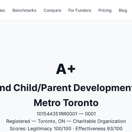
ies
Benchmarks
Compare
For Funders
Pricing
Blog
A+
End Child/Parent Development
Metro Toronto
101544351RR0001 — 0001
Registered — Toronto, ON — Charitable Organization
Scores: Legitimacy 100/100 · Effectiveness 93/100