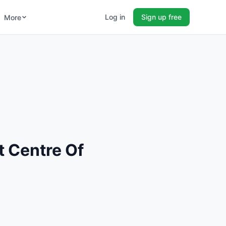
Log in
Sign up free
More
 Centre Of