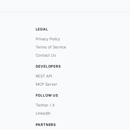
LEGAL
Privacy Policy
Terms of Service
Contact Us
DEVELOPERS
REST API
MCP Server
FOLLOW US
Twitter / X
LinkedIn
PARTNERS