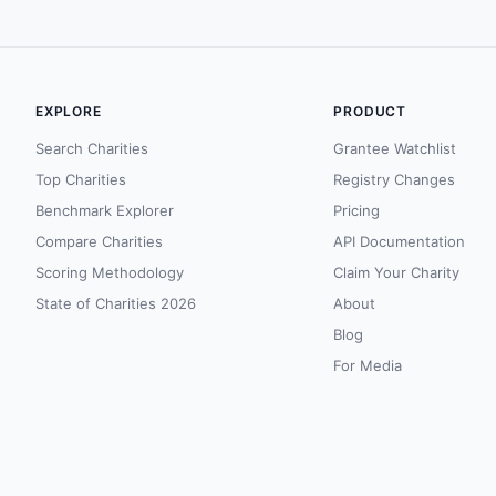
EXPLORE
PRODUCT
Search Charities
Grantee Watchlist
Top Charities
Registry Changes
Benchmark Explorer
Pricing
Compare Charities
API Documentation
Scoring Methodology
Claim Your Charity
State of Charities 2026
About
Blog
For Media