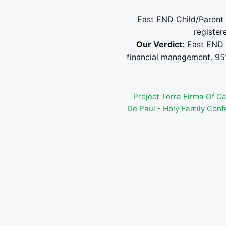
East END Child/Parent 
register
Our Verdict:
East END 
financial management. 95
Project Terra Firma Of C
De Paul - Holy Family Con