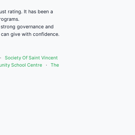
t rating. It has been a
programs.
 strong governance and
can give with confidence.
·
Society Of Saint Vincent
ity School Centre
·
The