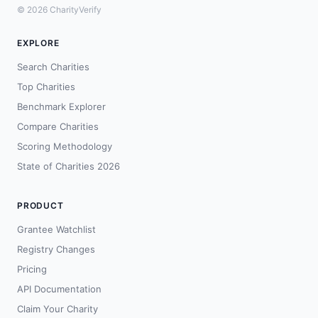
© 2026 CharityVerify
EXPLORE
Search Charities
Top Charities
Benchmark Explorer
Compare Charities
Scoring Methodology
State of Charities 2026
PRODUCT
Grantee Watchlist
Registry Changes
Pricing
API Documentation
Claim Your Charity