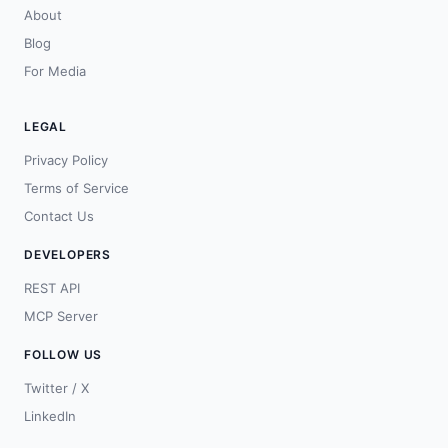
About
Blog
For Media
LEGAL
Privacy Policy
Terms of Service
Contact Us
DEVELOPERS
REST API
MCP Server
FOLLOW US
Twitter / X
LinkedIn