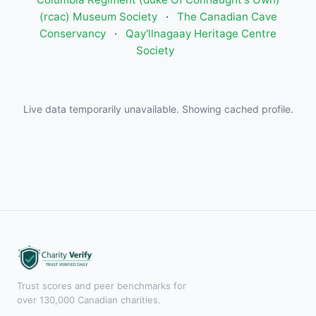
(rcac) Museum Society
·
The Canadian Cave
Conservancy
·
Qay'llnagaay Heritage Centre
Society
Live data temporarily unavailable. Showing cached profile.
Trust scores and peer benchmarks for
over 130,000 Canadian charities.