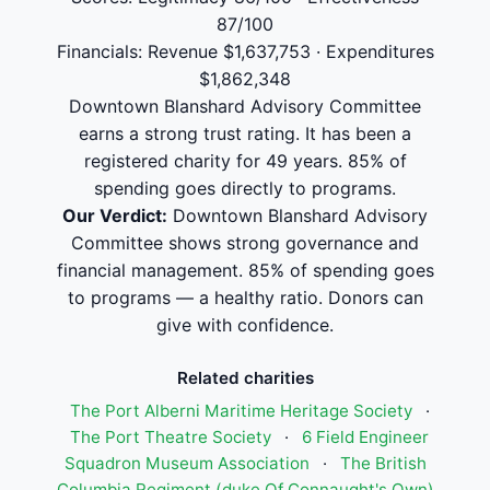
87/100
Financials: Revenue $1,637,753 · Expenditures
$1,862,348
Downtown Blanshard Advisory Committee
earns a strong trust rating. It has been a
registered charity for 49 years. 85% of
spending goes directly to programs.
Our Verdict:
Downtown Blanshard Advisory
Committee shows strong governance and
financial management. 85% of spending goes
to programs — a healthy ratio. Donors can
give with confidence.
Related charities
The Port Alberni Maritime Heritage Society
·
The Port Theatre Society
·
6 Field Engineer
Squadron Museum Association
·
The British
Columbia Regiment (duke Of Connaught's Own)