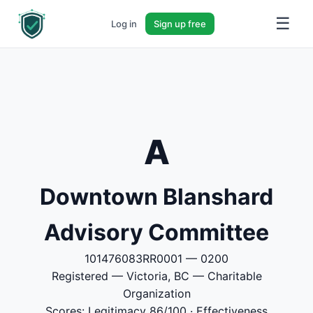
☰
Log in
Sign up free
A
Downtown Blanshard
Advisory Committee
101476083RR0001 — 0200
Registered — Victoria, BC — Charitable
Organization
Scores: Legitimacy 86/100 · Effectiveness