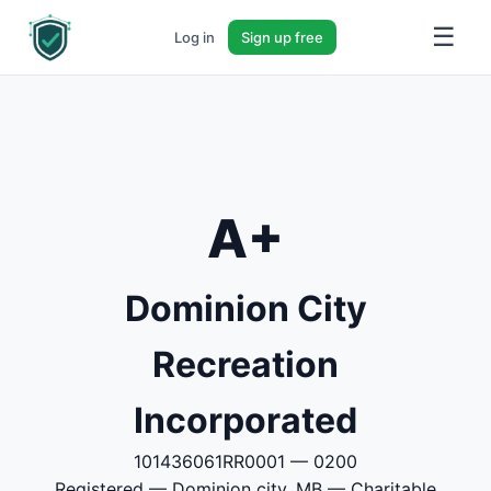
☰
Log in
Sign up free
A+
Dominion City
Recreation
Incorporated
101436061RR0001 — 0200
Registered — Dominion city, MB — Charitable