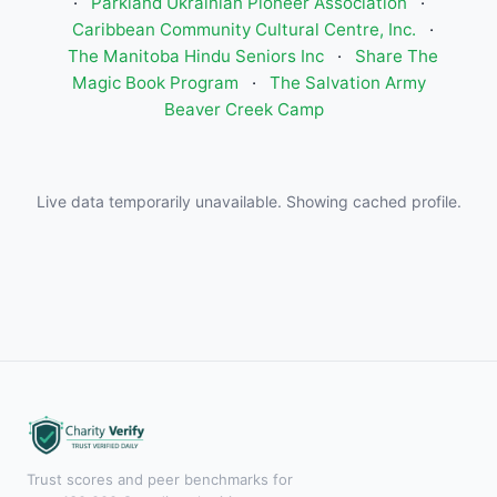
·
Parkland Ukrainian Pioneer Association
·
Caribbean Community Cultural Centre, Inc.
·
The Manitoba Hindu Seniors Inc
·
Share The
Magic Book Program
·
The Salvation Army
Beaver Creek Camp
Live data temporarily unavailable. Showing cached profile.
Trust scores and peer benchmarks for