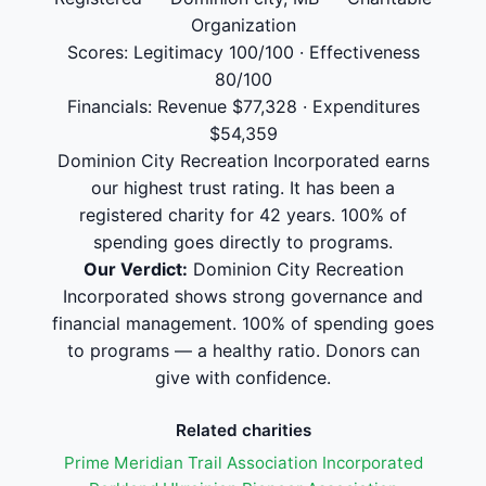
Organization
Scores: Legitimacy 100/100 · Effectiveness
80/100
Financials: Revenue $77,328 · Expenditures
$54,359
Dominion City Recreation Incorporated earns
our highest trust rating. It has been a
registered charity for 42 years. 100% of
spending goes directly to programs.
Our Verdict:
Dominion City Recreation
Incorporated shows strong governance and
financial management. 100% of spending goes
to programs — a healthy ratio. Donors can
give with confidence.
Related charities
Prime Meridian Trail Association Incorporated