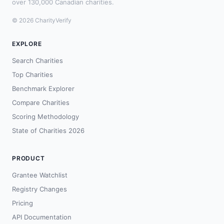
over 130,000 Canadian charities.
© 2026 CharityVerify
EXPLORE
Search Charities
Top Charities
Benchmark Explorer
Compare Charities
Scoring Methodology
State of Charities 2026
PRODUCT
Grantee Watchlist
Registry Changes
Pricing
API Documentation