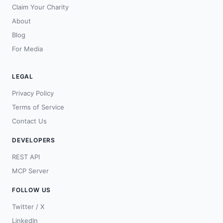
Claim Your Charity
About
Blog
For Media
LEGAL
Privacy Policy
Terms of Service
Contact Us
DEVELOPERS
REST API
MCP Server
FOLLOW US
Twitter / X
LinkedIn