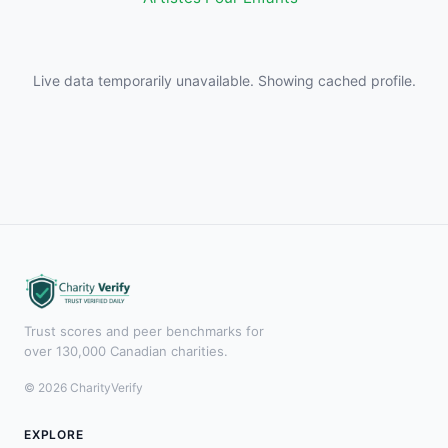
Live data temporarily unavailable. Showing cached profile.
Trust scores and peer benchmarks for
over 130,000 Canadian charities.
© 2026 CharityVerify
EXPLORE