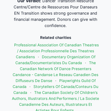
Our Verdict:
Dancer Transition Resource
Centre/Centre de Ressources Pour Danseurs
EN Transition shows strong governance and
financial management. Donors can give with
confidence.
Related charities
Professional Association Of Canadian Theatres
/ Association Professionnelle Des Theatres
Canadiens
·
Documentary Organization Of
Canada/Documentaristes Du Canada
·
The
Canadian Network Of Dance Presenters
Candance - Candanse Le Reseau Canadien Des
Diffuseurs De Danse
·
Playwrights Guild Of
Canada
·
Storytellers Of Canada/Conteurs Du
Canada
·
The Canadian Society Of Children's
Authors, Illustrators And Performers / La Societe
Canadienne Des Auteurs, Illustrateurs Et
Artistes Pour Enfants