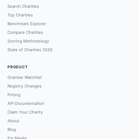
Search Charities
Top Charities
Benchmark Explorer
Compare Charities
Scoring Methodology
State of Charities 2026
PRODUCT
Grantee Watchlist
Registry Changes
Pricing
API Documentation
Claim Your Charity
About
Blog
For Media