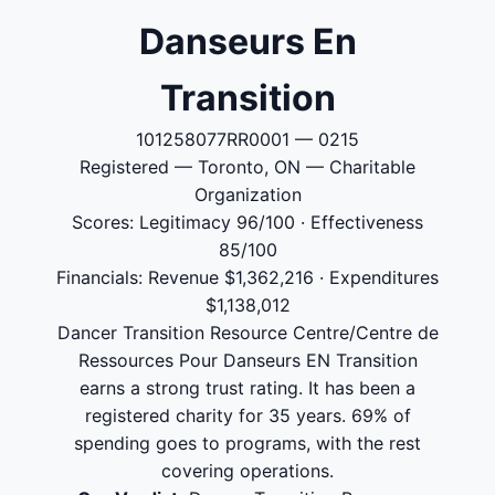
Danseurs En
Transition
101258077RR0001 — 0215
Registered — Toronto, ON — Charitable
Organization
Scores: Legitimacy 96/100 · Effectiveness
85/100
Financials: Revenue $1,362,216 · Expenditures
$1,138,012
Dancer Transition Resource Centre/Centre de
Ressources Pour Danseurs EN Transition
earns a strong trust rating. It has been a
registered charity for 35 years. 69% of
spending goes to programs, with the rest
covering operations.