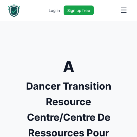
☰
Log in
Sign up free
A
Dancer Transition
Resource
Centre/Centre De
Ressources Pour