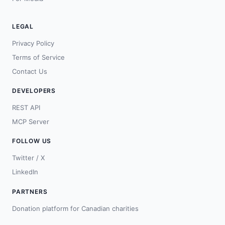
LEGAL
Privacy Policy
Terms of Service
Contact Us
DEVELOPERS
REST API
MCP Server
FOLLOW US
Twitter / X
LinkedIn
PARTNERS
Donation platform for Canadian charities