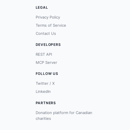
LEGAL
Privacy Policy
Terms of Service
Contact Us
DEVELOPERS
REST API
MCP Server
FOLLOW US
Twitter / X
LinkedIn
PARTNERS
Donation platform for Canadian
charities