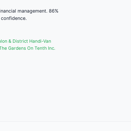
financial management. 86%
 confidence.
lon & District Handi-Van
The Gardens On Tenth Inc.