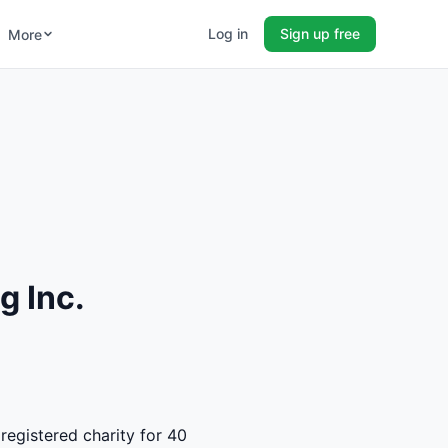
Log in
Sign up free
More
g Inc.
registered charity for 40