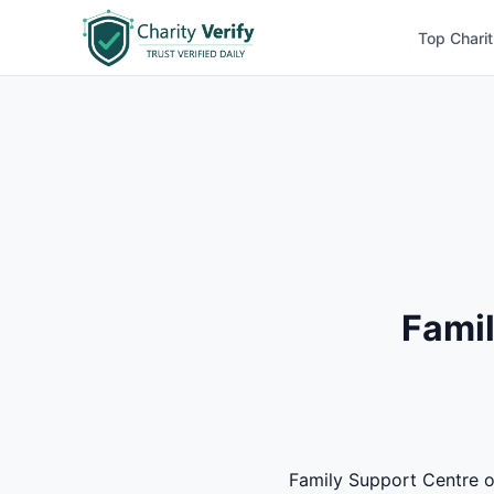
Top Charit
Famil
Family Support Centre of