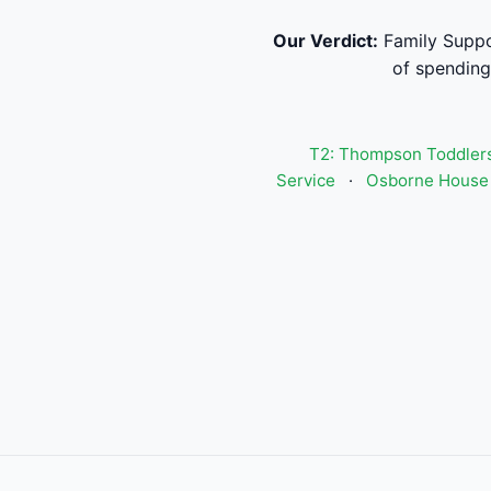
Our Verdict:
Family Suppo
of spending
T2: Thompson Toddlers
Service
·
Osborne House 