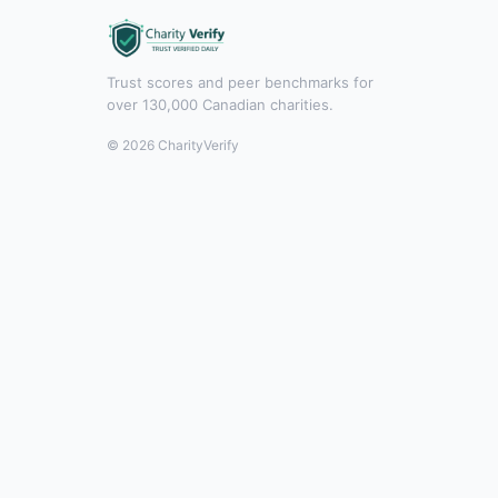
Trust scores and peer benchmarks for
over 130,000 Canadian charities.
© 2026 CharityVerify