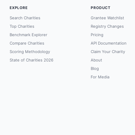
EXPLORE
PRODUCT
Search Charities
Grantee Watchlist
Top Charities
Registry Changes
Benchmark Explorer
Pricing
Compare Charities
API Documentation
Scoring Methodology
Claim Your Charity
State of Charities 2026
About
Blog
For Media