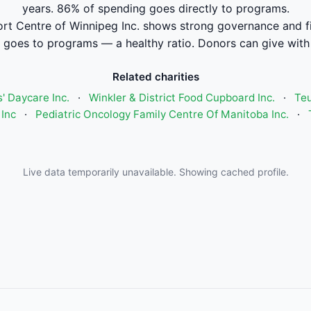
years. 86% of spending goes directly to programs.
rt Centre of Winnipeg Inc. shows strong governance and 
 goes to programs — a healthy ratio. Donors can give with
Related charities
' Daycare Inc.
·
Winkler & District Food Cupboard Inc.
·
Teu
Inc
·
Pediatric Oncology Family Centre Of Manitoba Inc.
·
Live data temporarily unavailable. Showing cached profile.