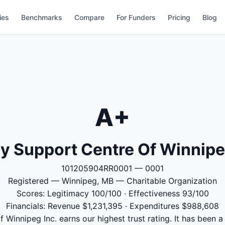
ies
Benchmarks
Compare
For Funders
Pricing
Blog
A+
y Support Centre Of Winnipe
101205904RR0001 — 0001
Registered — Winnipeg, MB — Charitable Organization
Scores: Legitimacy 100/100 · Effectiveness 93/100
Financials: Revenue $1,231,395 · Expenditures $988,608
 Winnipeg Inc. earns our highest trust rating. It has been a 