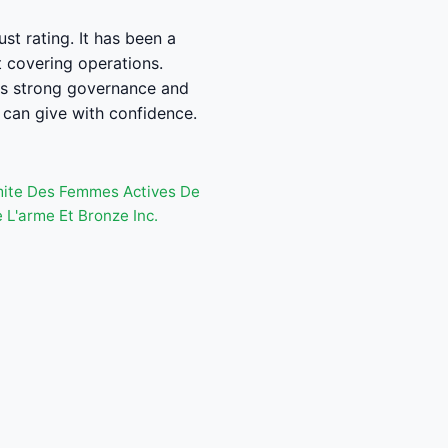
st rating. It has been a
t covering operations.
ws strong governance and
can give with confidence.
ite Des Femmes Actives De
L'arme Et Bronze Inc.