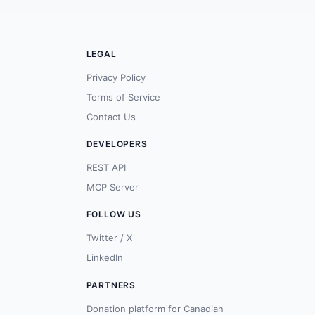
LEGAL
Privacy Policy
Terms of Service
Contact Us
DEVELOPERS
REST API
MCP Server
FOLLOW US
Twitter / X
LinkedIn
PARTNERS
Donation platform for Canadian