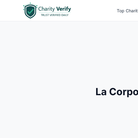
Top Charit
La Corpo