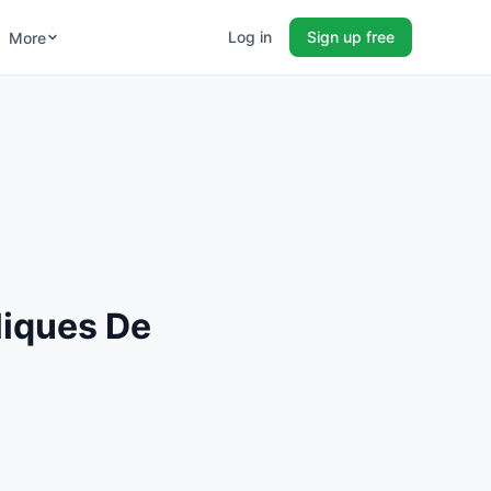
Log in
Sign up free
More
liques De