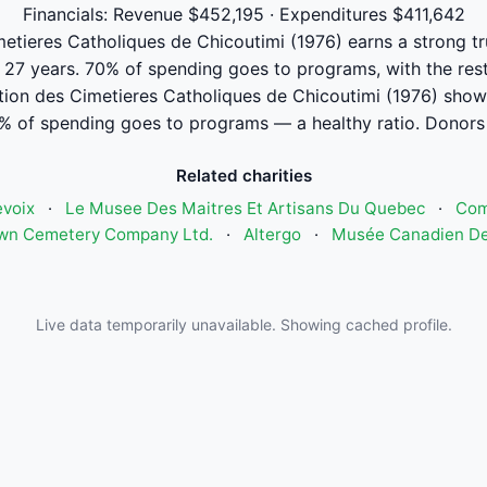
Financials: Revenue $452,195 · Expenditures $411,642
tieres Catholiques de Chicoutimi (1976) earns a strong tru
r 27 years. 70% of spending goes to programs, with the res
ion des Cimetieres Catholiques de Chicoutimi (1976) sho
% of spending goes to programs — a healthy ratio. Donors 
Related charities
voix
·
Le Musee Des Maitres Et Artisans Du Quebec
·
Com
wn Cemetery Company Ltd.
·
Altergo
·
Musée Canadien De 
Live data temporarily unavailable. Showing cached profile.