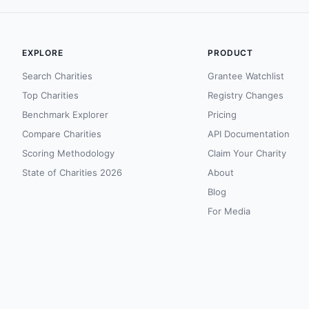
EXPLORE
PRODUCT
Search Charities
Grantee Watchlist
Top Charities
Registry Changes
Benchmark Explorer
Pricing
Compare Charities
API Documentation
Scoring Methodology
Claim Your Charity
State of Charities 2026
About
Blog
For Media