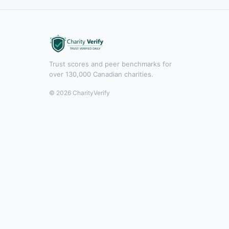
Trust scores and peer benchmarks for
over 130,000 Canadian charities.
© 2026 CharityVerify