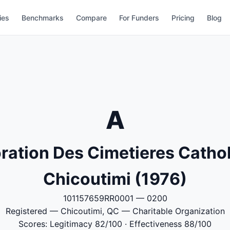
ies
Benchmarks
Compare
For Funders
Pricing
Blog
A
ration Des Cimetieres Catho
Chicoutimi (1976)
101157659RR0001 — 0200
Registered — Chicoutimi, QC — Charitable Organization
Scores: Legitimacy 82/100 · Effectiveness 88/100