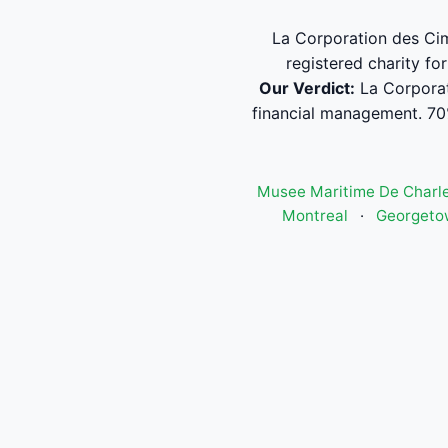
La Corporation des Cime
registered charity fo
Our Verdict:
La Corporat
financial management. 70
Musee Maritime De Charle
Montreal
·
Georgeto