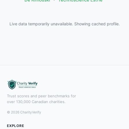
Live data temporarily unavailable. Showing cached profile.
Trust scores and peer benchmarks for
over 130,000 Canadian charities.
© 2026 CharityVerify
EXPLORE