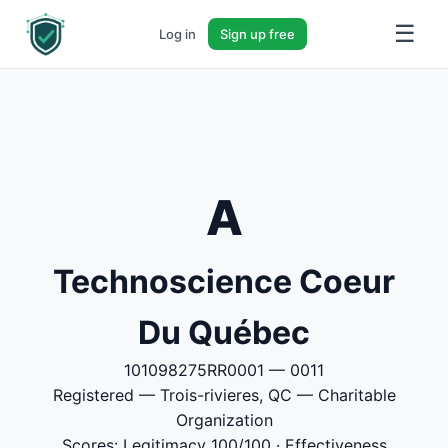
☰
Log in
Sign up free
A
Technoscience Coeur
Du Québec
101098275RR0001 — 0011
Registered — Trois-rivieres, QC — Charitable
Organization
Scores: Legitimacy 100/100 · Effectiveness