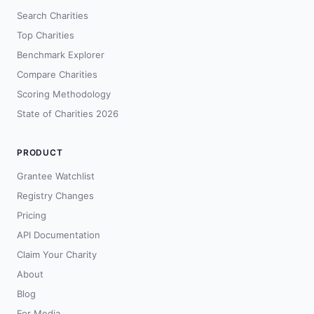
Search Charities
Top Charities
Benchmark Explorer
Compare Charities
Scoring Methodology
State of Charities 2026
PRODUCT
Grantee Watchlist
Registry Changes
Pricing
API Documentation
Claim Your Charity
About
Blog
For Media