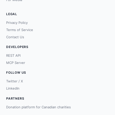
LEGAL
Privacy Policy
Terms of Service
Contact Us
DEVELOPERS
REST API
MCP Server
FOLLOW US
Twitter / X
LinkedIn
PARTNERS
Donation platform for Canadian charities