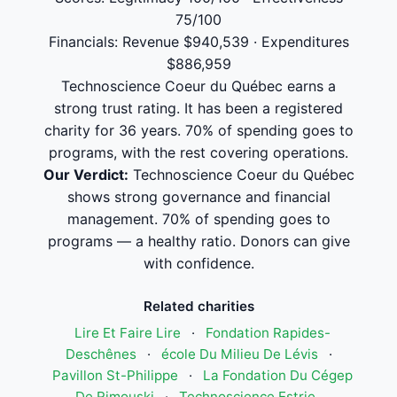
75/100
Financials: Revenue $940,539 · Expenditures
$886,959
Technoscience Coeur du Québec earns a
strong trust rating. It has been a registered
charity for 36 years. 70% of spending goes to
programs, with the rest covering operations.
Our Verdict:
Technoscience Coeur du Québec
shows strong governance and financial
management. 70% of spending goes to
programs — a healthy ratio. Donors can give
with confidence.
Related charities
Lire Et Faire Lire
·
Fondation Rapides-
Deschênes
·
école Du Milieu De Lévis
·
Pavillon St-Philippe
·
La Fondation Du Cégep
De Rimouski
·
Technoscience Estrie