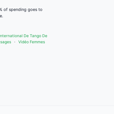
% of spending goes to
e.
 International De Tango De
isages
·
Vidéo Femmes