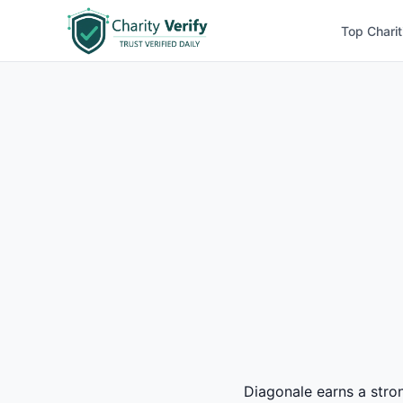
Top Charit
Diagonale earns a stron