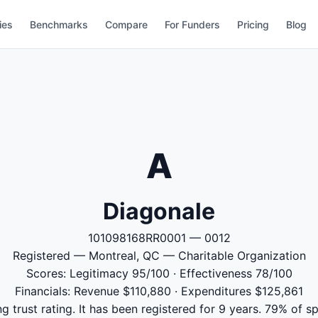
ies
Benchmarks
Compare
For Funders
Pricing
Blog
A
Diagonale
101098168RR0001 — 0012
Registered — Montreal, QC — Charitable Organization
Scores: Legitimacy 95/100 · Effectiveness 78/100
Financials: Revenue $110,880 · Expenditures $125,861
g trust rating. It has been registered for 9 years. 79% of s