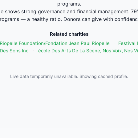
programs.
e shows strong governance and financial management. 79
rograms — a healthy ratio. Donors can give with confidenc
Related charities
Riopelle Foundation/Fondation Jean Paul Riopelle
·
Festival
Des Sons Inc.
·
école Des Arts De La Scène, Nos Voix, Nos V
Live data temporarily unavailable. Showing cached profile.