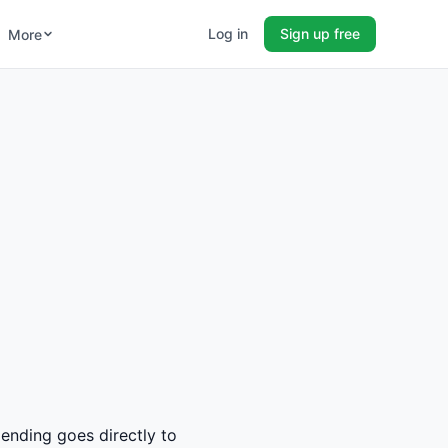
Log in
Sign up free
More
pending goes directly to