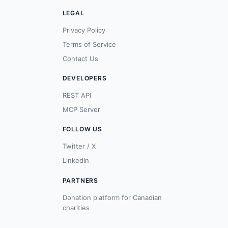
LEGAL
Privacy Policy
Terms of Service
Contact Us
DEVELOPERS
REST API
MCP Server
FOLLOW US
Twitter / X
LinkedIn
PARTNERS
Donation platform for Canadian
charities