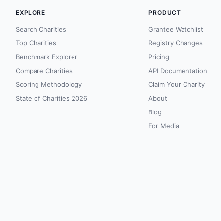
EXPLORE
PRODUCT
Search Charities
Grantee Watchlist
Top Charities
Registry Changes
Benchmark Explorer
Pricing
Compare Charities
API Documentation
Scoring Methodology
Claim Your Charity
State of Charities 2026
About
Blog
For Media