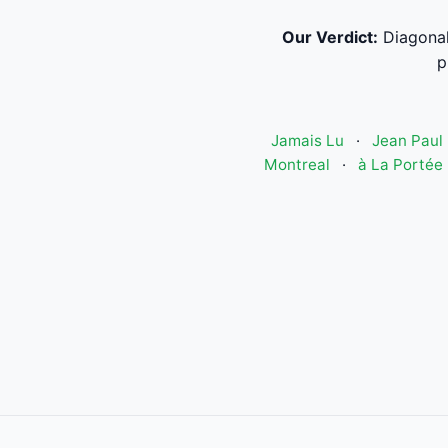
Our Verdict:
Diagonal
p
Jamais Lu
·
Jean Paul 
Montreal
·
à La Portée 