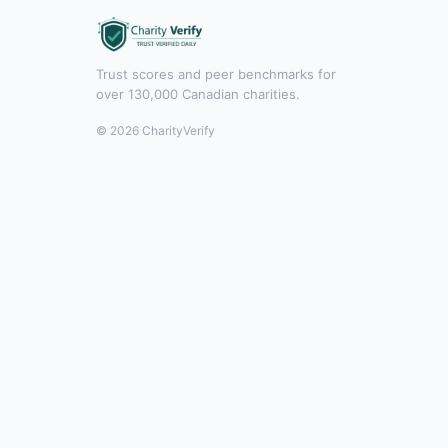
Trust scores and peer benchmarks for
over 130,000 Canadian charities.
© 2026 CharityVerify