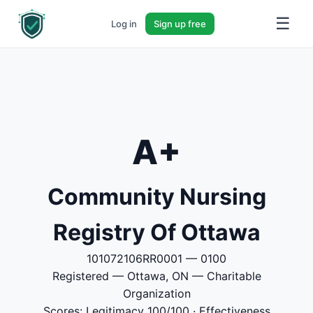
☰
Log in
Sign up free
A+
Community Nursing
Registry Of Ottawa
101072106RR0001 — 0100
Registered — Ottawa, ON — Charitable
Organization
Scores: Legitimacy 100/100 · Effectiveness