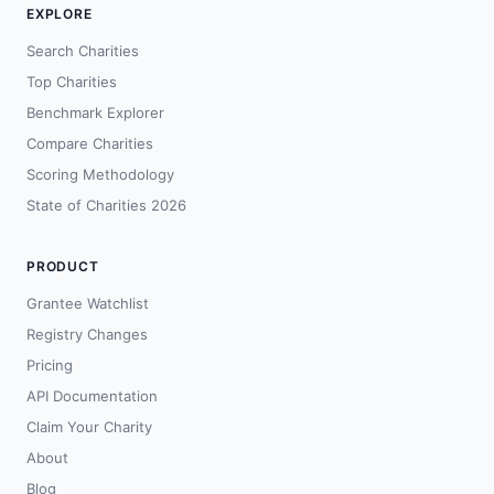
EXPLORE
Search Charities
Top Charities
Benchmark Explorer
Compare Charities
Scoring Methodology
State of Charities 2026
PRODUCT
Grantee Watchlist
Registry Changes
Pricing
API Documentation
Claim Your Charity
About
Blog