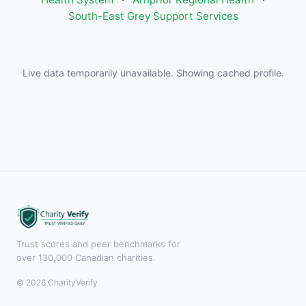
South-East Grey Support Services
Live data temporarily unavailable. Showing cached profile.
Trust scores and peer benchmarks for
over 130,000 Canadian charities.
© 2026 CharityVerify