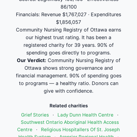
86/100
Financials: Revenue $1,767,027 · Expenditures
$1,856,057
Community Nursing Registry of Ottawa earns
our highest trust rating. It has been a
registered charity for 39 years. 90% of
spending goes directly to programs.
Our Verdict:
Community Nursing Registry of
Ottawa shows strong governance and
financial management. 90% of spending goes
to programs — a healthy ratio. Donors can
give with confidence.
Related charities
Grief Stories
·
Lady Dunn Health Centre
·
Southwest Ontario Aboriginal Health Access
Centre
·
Religious Hospitallers Of St. Joseph
Health System
·
Arnprior Regional Health
·