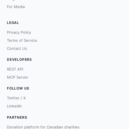
For Media
LEGAL
Privacy Policy
Terms of Service
Contact Us
DEVELOPERS
REST API
MCP Server
FOLLOW US
Twitter / X
LinkedIn
PARTNERS
Donation platform for Canadian charities