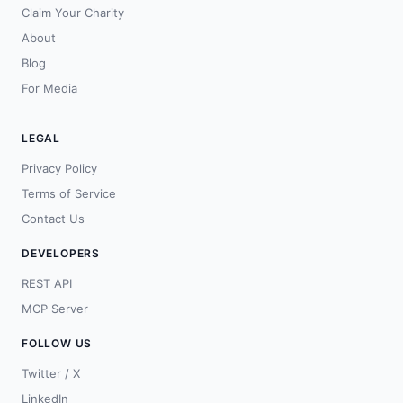
Claim Your Charity
About
Blog
For Media
LEGAL
Privacy Policy
Terms of Service
Contact Us
DEVELOPERS
REST API
MCP Server
FOLLOW US
Twitter / X
LinkedIn