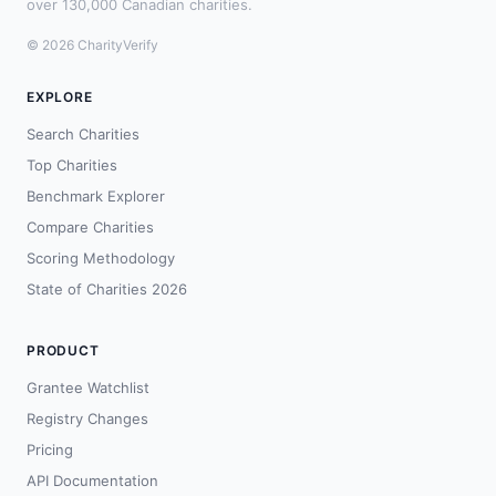
over 130,000 Canadian charities.
© 2026 CharityVerify
EXPLORE
Search Charities
Top Charities
Benchmark Explorer
Compare Charities
Scoring Methodology
State of Charities 2026
PRODUCT
Grantee Watchlist
Registry Changes
Pricing
API Documentation