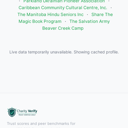
·
Parkland Ukrainian Pioneer Association
·
Caribbean Community Cultural Centre, Inc.
·
The Manitoba Hindu Seniors Inc
·
Share The
Magic Book Program
·
The Salvation Army
Beaver Creek Camp
Live data temporarily unavailable. Showing cached profile.
Trust scores and peer benchmarks for