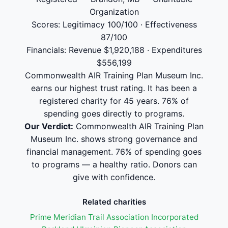
Organization
Scores: Legitimacy 100/100 · Effectiveness
87/100
Financials: Revenue $1,920,188 · Expenditures
$556,199
Commonwealth AIR Training Plan Museum Inc.
earns our highest trust rating. It has been a
registered charity for 45 years. 76% of
spending goes directly to programs.
Our Verdict:
Commonwealth AIR Training Plan
Museum Inc. shows strong governance and
financial management. 76% of spending goes
to programs — a healthy ratio. Donors can
give with confidence.
Related charities
Prime Meridian Trail Association Incorporated