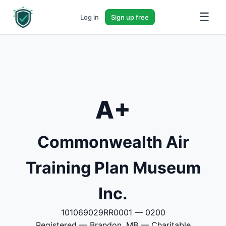
☰
Log in
Sign up free
A+
Commonwealth Air
Training Plan Museum
Inc.
101069029RR0001 — 0200
Registered — Brandon, MB — Charitable