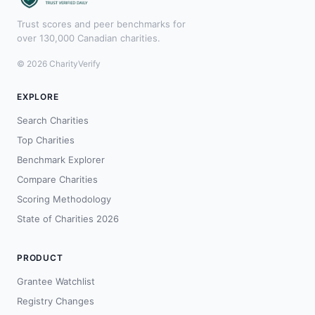
Trust scores and peer benchmarks for
over 130,000 Canadian charities.
© 2026 CharityVerify
EXPLORE
Search Charities
Top Charities
Benchmark Explorer
Compare Charities
Scoring Methodology
State of Charities 2026
PRODUCT
Grantee Watchlist
Registry Changes