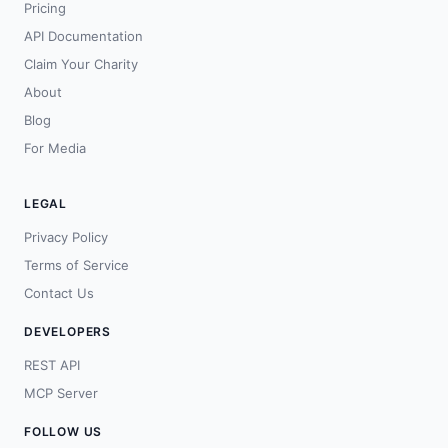
Pricing
API Documentation
Claim Your Charity
About
Blog
For Media
LEGAL
Privacy Policy
Terms of Service
Contact Us
DEVELOPERS
REST API
MCP Server
FOLLOW US