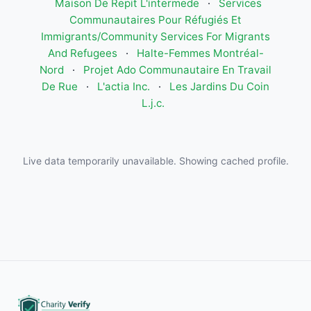
Maison De Repit L'intermede
·
Services
Communautaires Pour Réfugiés Et
Immigrants/Community Services For Migrants
And Refugees
·
Halte-Femmes Montréal-
Nord
·
Projet Ado Communautaire En Travail
De Rue
·
L'actia Inc.
·
Les Jardins Du Coin
L.j.c.
Live data temporarily unavailable. Showing cached profile.