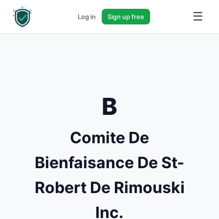
☰
Log in
Sign up free
B
Comite De
Bienfaisance De St-
Robert De Rimouski
Inc.