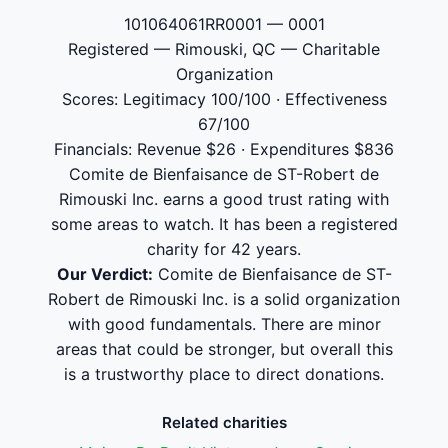
101064061RR0001 — 0001
Registered — Rimouski, QC — Charitable
Organization
Scores: Legitimacy 100/100 · Effectiveness
67/100
Financials: Revenue $26 · Expenditures $836
Comite de Bienfaisance de ST-Robert de
Rimouski Inc. earns a good trust rating with
some areas to watch. It has been a registered
charity for 42 years.
Our Verdict:
Comite de Bienfaisance de ST-
Robert de Rimouski Inc. is a solid organization
with good fundamentals. There are minor
areas that could be stronger, but overall this
is a trustworthy place to direct donations.
Related charities