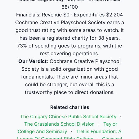
68/100
Financials: Revenue $0 · Expenditures $2,204
Cochrane Creative Playschool Society earns a
good trust rating with some areas to watch. It
has been a registered charity for 38 years.
73% of spending goes to programs, with the
rest covering operations.
Our Verdict:
Cochrane Creative Playschool
Society is a solid organization with good
fundamentals. There are minor areas that
could be stronger, but overall this is a
trustworthy place to direct donations.
Related charities
The Calgary Chinese Public School Society
·
The Grasslands School Division
·
Taylor
College And Seminary
·
Trellis Foundation: A
Legacy Of Covenant Bible College
·
Classical