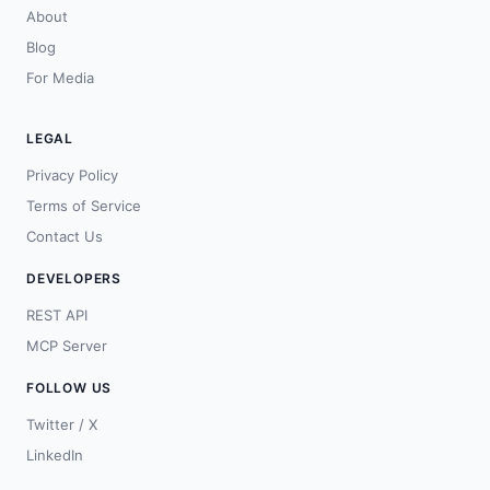
About
Blog
For Media
LEGAL
Privacy Policy
Terms of Service
Contact Us
DEVELOPERS
REST API
MCP Server
FOLLOW US
Twitter / X
LinkedIn