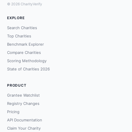
© 2026 CharityVerify
EXPLORE
Search Charities
Top Charities
Benchmark Explorer
Compare Charities
Scoring Methodology
State of Charities 2026
PRODUCT
Grantee Watchlist
Registry Changes
Pricing
API Documentation
Claim Your Charity