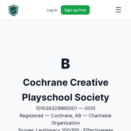
☰
Log in
Sign up free
B
Cochrane Creative
Playschool Society
101039329RR0001 — 0010
Registered — Cochrane, AB — Charitable
Organization
Scores: Legitimacy 100/100 · Effectiveness