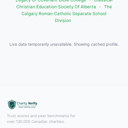
Christian Education Society Of Alberta
·
The
Calgary Roman Catholic Separate School
Division
Live data temporarily unavailable. Showing cached profile.
Trust scores and peer benchmarks for
over 130,000 Canadian charities.