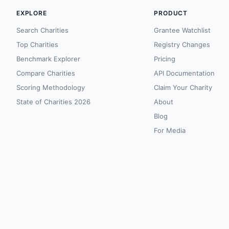
EXPLORE
PRODUCT
Search Charities
Grantee Watchlist
Top Charities
Registry Changes
Benchmark Explorer
Pricing
Compare Charities
API Documentation
Scoring Methodology
Claim Your Charity
State of Charities 2026
About
Blog
For Media