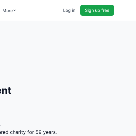
Log in
Sign up free
More
ent
4
red charity for 59 years.