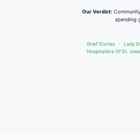
Our Verdict:
Community 
spending g
Grief Stories
·
Lady D
Hospitallers Of St. Jo