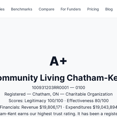
ies
Benchmarks
Compare
For Funders
Pricing
Blog
A+
mmunity Living Chatham-K
100931203RR0001 — 0100
Registered — Chatham, ON — Charitable Organization
Scores: Legitimacy 100/100 · Effectiveness 80/100
Financials: Revenue $19,806,171 · Expenditures $19,043,89
-Kent earns our highest trust rating. It has been a registe