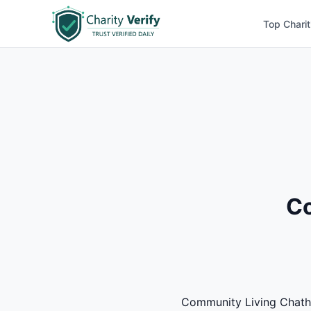
Top Charit
Co
Community Living Chatham