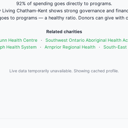
92% of spending goes directly to programs.
Living Chatham-Kent shows strong governance and finan
oes to programs — a healthy ratio. Donors can give with 
Related charities
unn Health Centre
·
Southwest Ontario Aboriginal Health A
seph Health System
·
Arnprior Regional Health
·
South-East 
Live data temporarily unavailable. Showing cached profile.