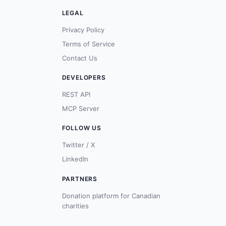
LEGAL
Privacy Policy
Terms of Service
Contact Us
DEVELOPERS
REST API
MCP Server
FOLLOW US
Twitter / X
LinkedIn
PARTNERS
Donation platform for Canadian
charities