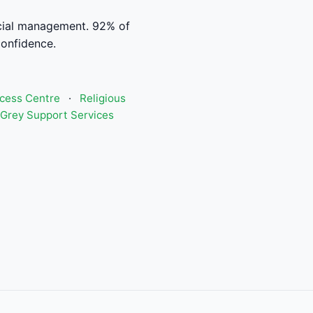
cial management. 92% of
confidence.
ccess Centre
·
Religious
Grey Support Services