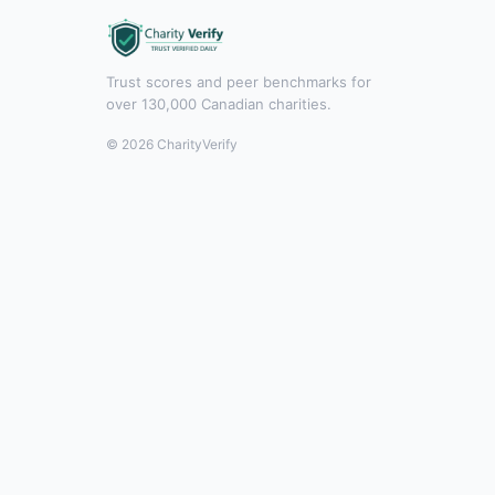
Trust scores and peer benchmarks for
over 130,000 Canadian charities.
© 2026 CharityVerify