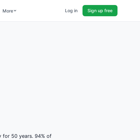
Log in
Sign up free
More
y for 50 years. 94% of