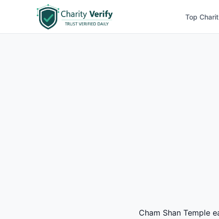
Top Charit
Cham Shan Temple earn