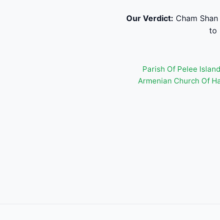
Our Verdict:
Cham Shan T
to
Parish Of Pelee Islan
Armenian Church Of H