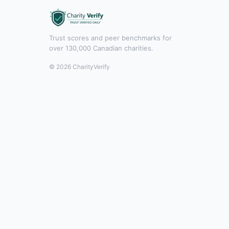
Trust scores and peer benchmarks for
over 130,000 Canadian charities.
© 2026 CharityVerify