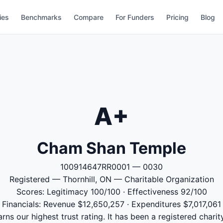
ies
Benchmarks
Compare
For Funders
Pricing
Blog
A+
Cham Shan Temple
100914647RR0001 — 0030
Registered — Thornhill, ON — Charitable Organization
Scores: Legitimacy 100/100 · Effectiveness 92/100
Financials: Revenue $12,650,257 · Expenditures $7,017,061
s our highest trust rating. It has been a registered charit