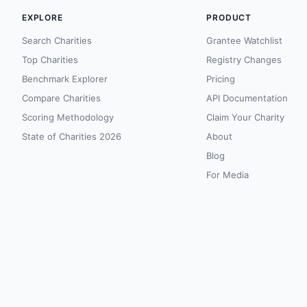
EXPLORE
PRODUCT
Search Charities
Grantee Watchlist
Top Charities
Registry Changes
Benchmark Explorer
Pricing
Compare Charities
API Documentation
Scoring Methodology
Claim Your Charity
State of Charities 2026
About
Blog
For Media