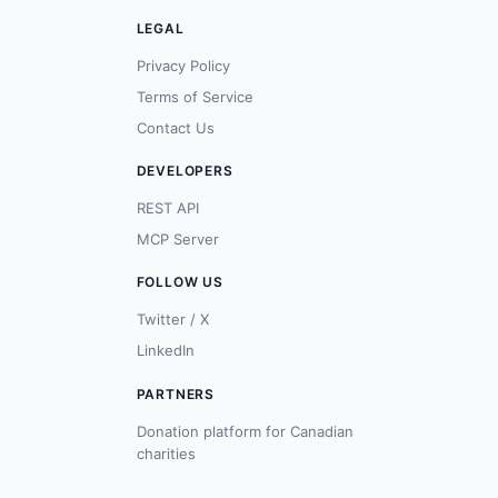
LEGAL
Privacy Policy
Terms of Service
Contact Us
DEVELOPERS
REST API
MCP Server
FOLLOW US
Twitter / X
LinkedIn
PARTNERS
Donation platform for Canadian
charities