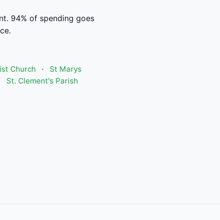
t. 94% of spending goes
ce.
ist Church
·
St Marys
·
St. Clement's Parish