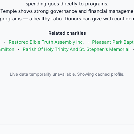
spending goes directly to programs.
emple shows strong governance and financial managemen
 programs — a healthy ratio. Donors can give with confiden
Related charities
d
·
Restored Bible Truth Assembly Inc.
·
Pleasant Park Bapt
amilton
·
Parish Of Holy Trinity And St. Stephen's Memorial
Live data temporarily unavailable. Showing cached profile.