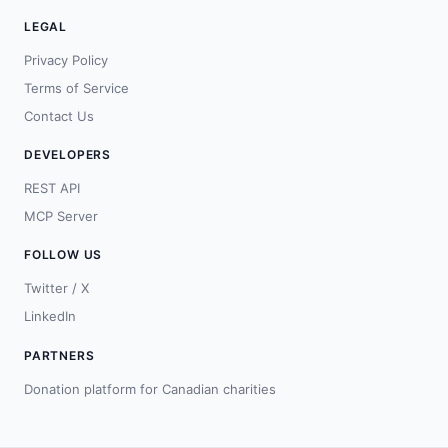
LEGAL
Privacy Policy
Terms of Service
Contact Us
DEVELOPERS
REST API
MCP Server
FOLLOW US
Twitter / X
LinkedIn
PARTNERS
Donation platform for Canadian charities