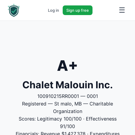
☰
Log in
Sign up free
A+
Chalet Malouin Inc.
100910215RR0001 — 0001
Registered — St malo, MB — Charitable
Organization
Scores: Legitimacy 100/100 · Effectiveness
91/100
Financials: Revenue $1,427,378 · Expenditures