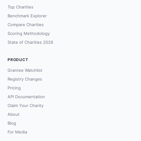
Top Charities
Benchmark Explorer
Compare Charities
Scoring Methodology
State of Charities 2026
PRODUCT
Grantee Watchlist
Registry Changes
Pricing
API Documentation
Claim Your Charity
About
Blog
For Media