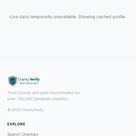
Live data temporarily unavailable. Showing cached profile.
Trust scores and peer benchmarks for
over 130,000 Canadian charities.
© 2026 CharityVerify
EXPLORE
Search Charities