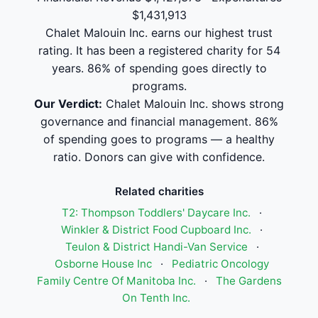
$1,431,913
Chalet Malouin Inc. earns our highest trust
rating. It has been a registered charity for 54
years. 86% of spending goes directly to
programs.
Our Verdict:
Chalet Malouin Inc. shows strong
governance and financial management. 86%
of spending goes to programs — a healthy
ratio. Donors can give with confidence.
Related charities
T2: Thompson Toddlers' Daycare Inc.
·
Winkler & District Food Cupboard Inc.
·
Teulon & District Handi-Van Service
·
Osborne House Inc
·
Pediatric Oncology
Family Centre Of Manitoba Inc.
·
The Gardens
On Tenth Inc.