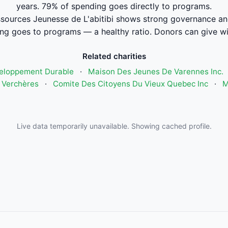
years. 79% of spending goes directly to programs.
sources Jeunesse de L'abitibi shows strong governance an
ng goes to programs — a healthy ratio. Donors can give wi
Related charities
eloppement Durable
·
Maison Des Jeunes De Varennes Inc.
 Verchères
·
Comite Des Citoyens Du Vieux Quebec Inc
·
M
Live data temporarily unavailable. Showing cached profile.