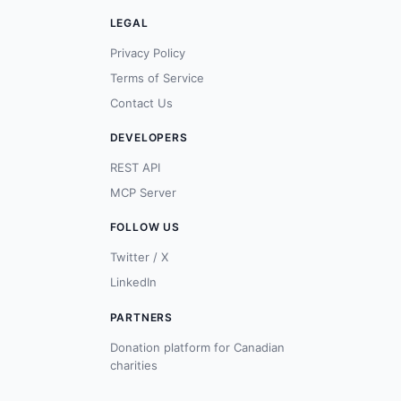
LEGAL
Privacy Policy
Terms of Service
Contact Us
DEVELOPERS
REST API
MCP Server
FOLLOW US
Twitter / X
LinkedIn
PARTNERS
Donation platform for Canadian
charities