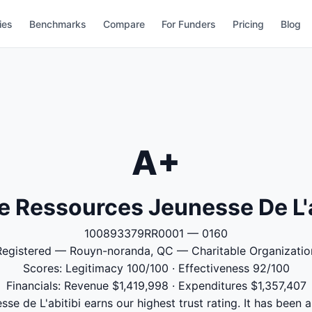
ies
Benchmarks
Compare
For Funders
Pricing
Blog
A+
e Ressources Jeunesse De L'a
100893379RR0001 — 0160
Registered — Rouyn-noranda, QC — Charitable Organizatio
Scores: Legitimacy 100/100 · Effectiveness 92/100
Financials: Revenue $1,419,998 · Expenditures $1,357,407
e de L'abitibi earns our highest trust rating. It has been a