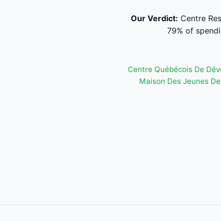
Our Verdict:
Centre Res
79% of spendi
Centre Québécois De Dév
Maison Des Jeunes De