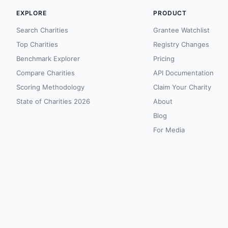
EXPLORE
PRODUCT
Search Charities
Grantee Watchlist
Top Charities
Registry Changes
Benchmark Explorer
Pricing
Compare Charities
API Documentation
Scoring Methodology
Claim Your Charity
State of Charities 2026
About
Blog
For Media