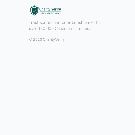
Trust scores and peer benchmarks for
over 130,000 Canadian charities.
© 2026 CharityVerify