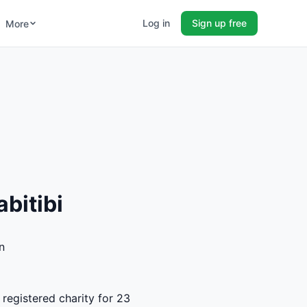
Log in
Sign up free
More
bitibi
n
 registered charity for 23