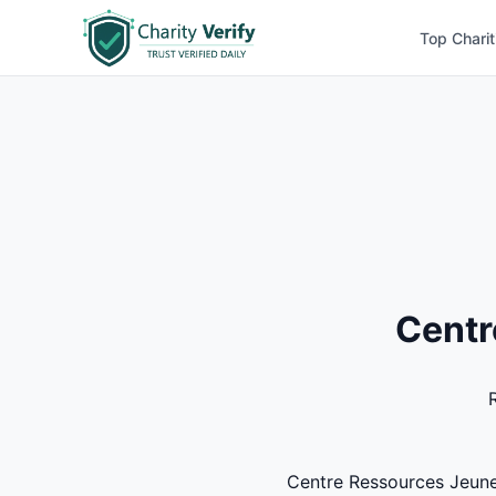
Top Charit
Centr
Centre Ressources Jeuness