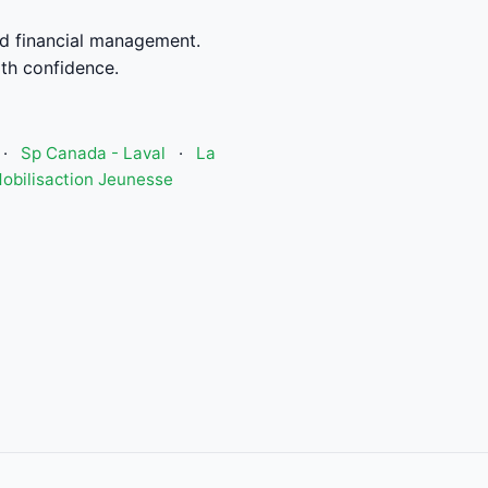
d financial management.
th confidence.
·
Sp Canada - Laval
·
La
obilisaction Jeunesse