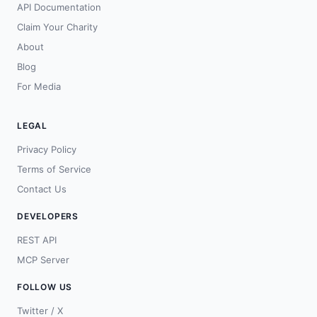
API Documentation
Claim Your Charity
About
Blog
For Media
LEGAL
Privacy Policy
Terms of Service
Contact Us
DEVELOPERS
REST API
MCP Server
FOLLOW US
Twitter / X