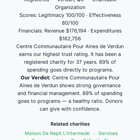
Organization
Scores: Legitimacy 100/100 · Effectiveness
80/100
Financials: Revenue $176,194 · Expenditures
$162,756
Centre Communautaire Pour Aines de Verdun
earns our highest trust rating. It has been a
registered charity for 37 years. 89% of
spending goes directly to programs.
Our Verdict:
Centre Communautaire Pour
Aines de Verdun shows strong governance
and financial management. 89% of spending
goes to programs — a healthy ratio. Donors
can give with confidence.
Related charities
Maison De Repit L'intermede
·
Services