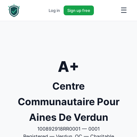
☰
Log in
Sign up free
A+
Centre
Communautaire Pour
Aines De Verdun
100892918RR0001 — 0001
Registered — Verdun, QC — Charitable