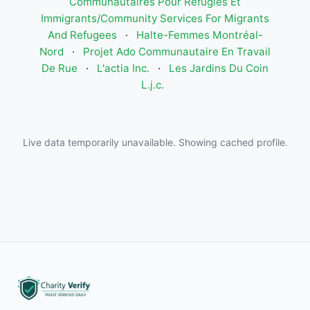
Communautaires Pour Réfugiés Et
Immigrants/Community Services For Migrants
And Refugees
·
Halte-Femmes Montréal-
Nord
·
Projet Ado Communautaire En Travail
De Rue
·
L'actia Inc.
·
Les Jardins Du Coin
L.j.c.
Live data temporarily unavailable. Showing cached profile.