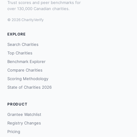
Trust scores and peer benchmarks for
over 130,000 Canadian charities.
© 2026 CharityVerify
EXPLORE
Search Charities
Top Charities
Benchmark Explorer
Compare Charities
Scoring Methodology
State of Charities 2026
PRODUCT
Grantee Watchlist
Registry Changes
Pricing