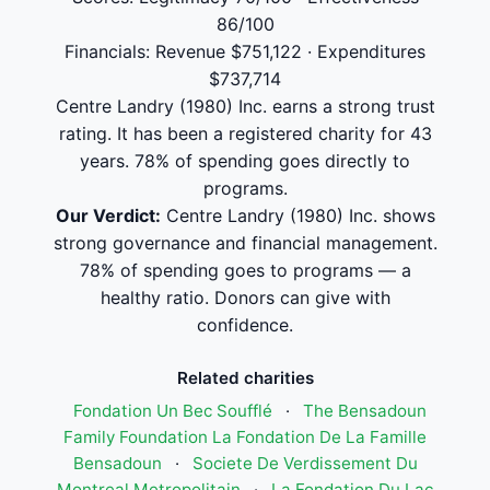
86/100
Financials: Revenue $751,122 · Expenditures
$737,714
Centre Landry (1980) Inc. earns a strong trust
rating. It has been a registered charity for 43
years. 78% of spending goes directly to
programs.
Our Verdict:
Centre Landry (1980) Inc. shows
strong governance and financial management.
78% of spending goes to programs — a
healthy ratio. Donors can give with
confidence.
Related charities
Fondation Un Bec Soufflé
·
The Bensadoun
Family Foundation La Fondation De La Famille
Bensadoun
·
Societe De Verdissement Du
Montreal Metropolitain
·
La Fondation Du Lac