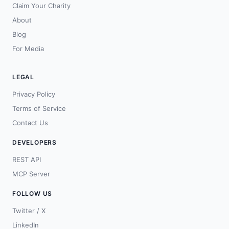
Claim Your Charity
About
Blog
For Media
LEGAL
Privacy Policy
Terms of Service
Contact Us
DEVELOPERS
REST API
MCP Server
FOLLOW US
Twitter / X
LinkedIn