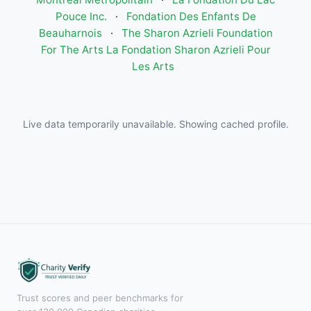
Pouce Inc.
·
Fondation Des Enfants De
Beauharnois
·
The Sharon Azrieli Foundation
For The Arts La Fondation Sharon Azrieli Pour
Les Arts
Live data temporarily unavailable. Showing cached profile.
Trust scores and peer benchmarks for