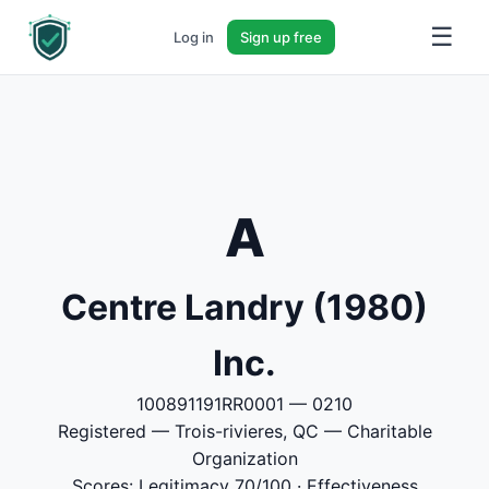
☰
Log in
Sign up free
A
Centre Landry (1980)
Inc.
100891191RR0001 — 0210
Registered — Trois-rivieres, QC — Charitable
Organization
Scores: Legitimacy 70/100 · Effectiveness