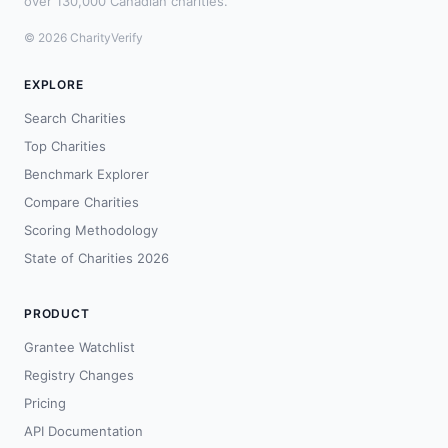
over 130,000 Canadian charities.
© 2026 CharityVerify
EXPLORE
Search Charities
Top Charities
Benchmark Explorer
Compare Charities
Scoring Methodology
State of Charities 2026
PRODUCT
Grantee Watchlist
Registry Changes
Pricing
API Documentation