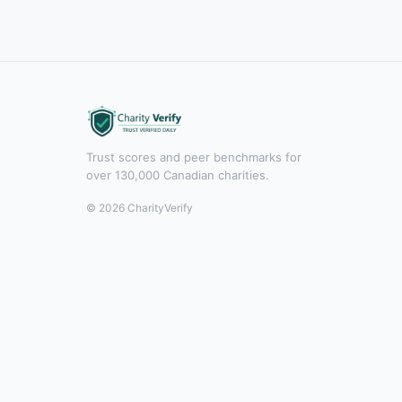
Trust scores and peer benchmarks for
over 130,000 Canadian charities.
© 2026 CharityVerify