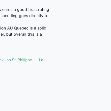
earns a good trust rating
 spending goes directly to
ion AU Quebec is a solid
, but overall this is a
avillon St-Philippe
·
La