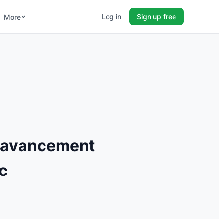
Log in
Sign up free
More
L'avancement
c