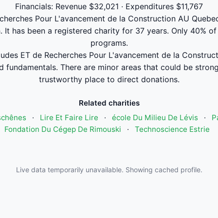
Financials: Revenue $32,021 · Expenditures $11,767
cherches Pour L'avancement de la Construction AU Quebec 
 It has been a registered charity for 37 years. Only 40% of
programs.
udes ET de Recherches Pour L'avancement de la Construct
 fundamentals. There are minor areas that could be stronger
trustworthy place to direct donations.
Related charities
schênes
·
Lire Et Faire Lire
·
école Du Milieu De Lévis
·
P
Fondation Du Cégep De Rimouski
·
Technoscience Estrie
Live data temporarily unavailable. Showing cached profile.