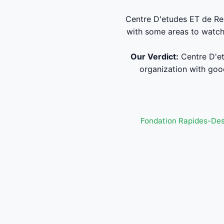
Centre D'etudes ET de Re
with some areas to watch.
Our Verdict:
Centre D'et
organization with good
Fondation Rapides-De