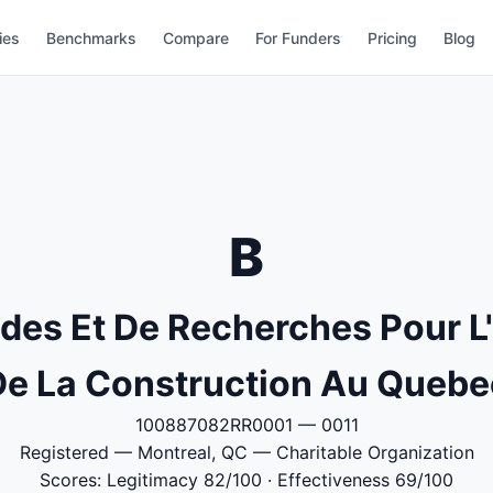
ies
Benchmarks
Compare
For Funders
Pricing
Blog
B
udes Et De Recherches Pour 
De La Construction Au Quebe
100887082RR0001 — 0011
Registered — Montreal, QC — Charitable Organization
Scores: Legitimacy 82/100 · Effectiveness 69/100