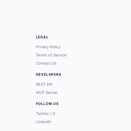
LEGAL
Privacy Policy
Terms of Service
Contact Us
DEVELOPERS
REST API
MCP Server
FOLLOW US
Twitter / X
LinkedIn