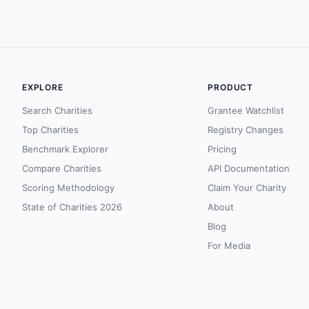
EXPLORE
PRODUCT
Search Charities
Grantee Watchlist
Top Charities
Registry Changes
Benchmark Explorer
Pricing
Compare Charities
API Documentation
Scoring Methodology
Claim Your Charity
State of Charities 2026
About
Blog
For Media