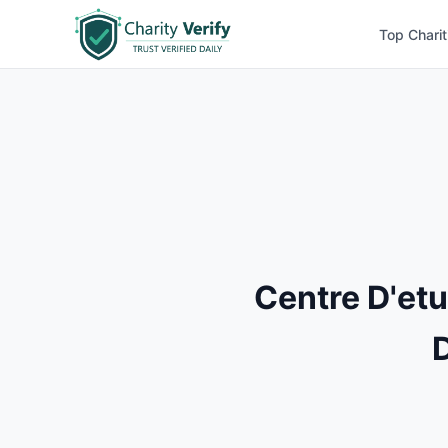
Top Charit
Centre D'et