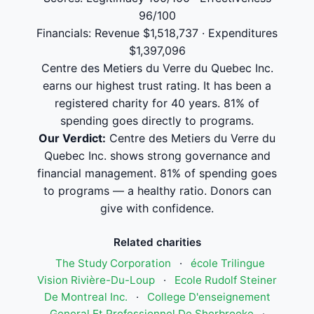
96/100
Financials: Revenue $1,518,737 · Expenditures
$1,397,096
Centre des Metiers du Verre du Quebec Inc.
earns our highest trust rating. It has been a
registered charity for 40 years. 81% of
spending goes directly to programs.
Our Verdict:
Centre des Metiers du Verre du
Quebec Inc. shows strong governance and
financial management. 81% of spending goes
to programs — a healthy ratio. Donors can
give with confidence.
Related charities
The Study Corporation
·
école Trilingue
Vision Rivière-Du-Loup
·
Ecole Rudolf Steiner
De Montreal Inc.
·
College D'enseignement
General Et Professionnel De Sherbrooke
·