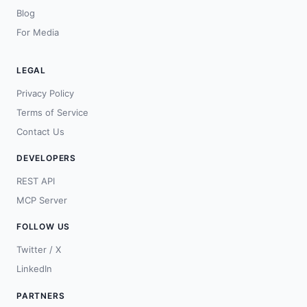
Blog
For Media
LEGAL
Privacy Policy
Terms of Service
Contact Us
DEVELOPERS
REST API
MCP Server
FOLLOW US
Twitter / X
LinkedIn
PARTNERS