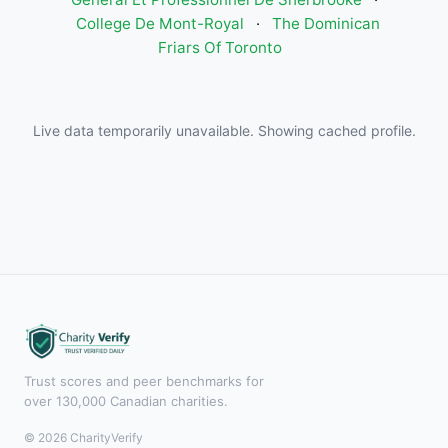
College De Mont-Royal
·
The Dominican
Friars Of Toronto
Live data temporarily unavailable. Showing cached profile.
Trust scores and peer benchmarks for
over 130,000 Canadian charities.
© 2026 CharityVerify