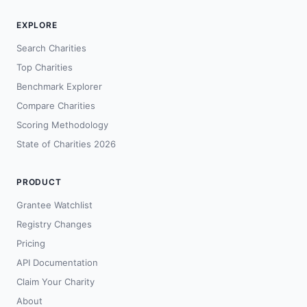
EXPLORE
Search Charities
Top Charities
Benchmark Explorer
Compare Charities
Scoring Methodology
State of Charities 2026
PRODUCT
Grantee Watchlist
Registry Changes
Pricing
API Documentation
Claim Your Charity
About