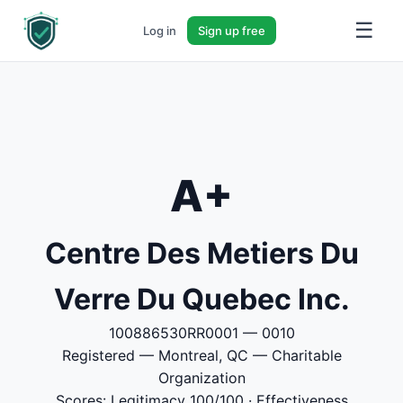
☰
Log in
Sign up free
A+
Centre Des Metiers Du
Verre Du Quebec Inc.
100886530RR0001 — 0010
Registered — Montreal, QC — Charitable
Organization
Scores: Legitimacy 100/100 · Effectiveness