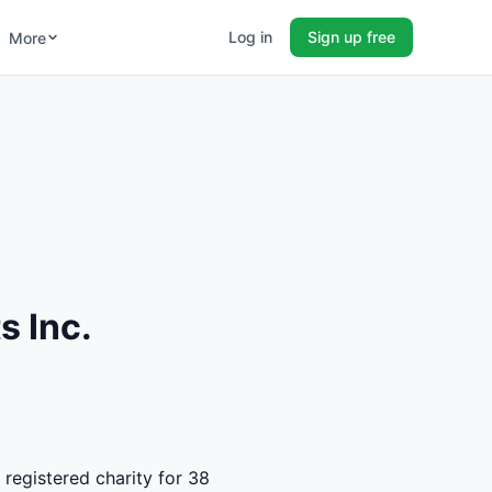
Log in
Sign up free
More
s Inc.
 registered charity for 38