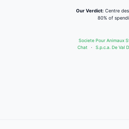
Our Verdict:
Centre des
80% of spendi
Societe Pour Animaux S
Chat
·
S.p.c.a. De Val D