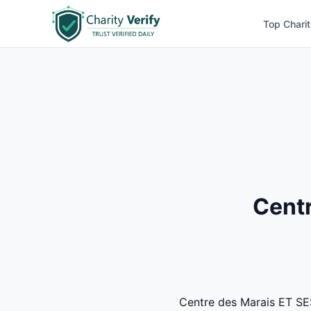
Top Charit
Centr
Centre des Marais ET SES 