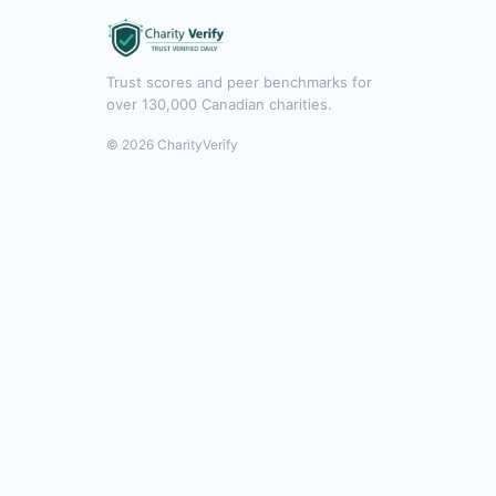
Trust scores and peer benchmarks for
over 130,000 Canadian charities.
© 2026 CharityVerify