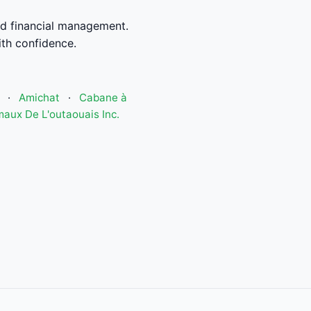
d financial management.
th confidence.
·
Amichat
·
Cabane à
aux De L'outaouais Inc.