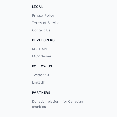
LEGAL
Privacy Policy
Terms of Service
Contact Us
DEVELOPERS
REST API
MCP Server
FOLLOW US
Twitter / X
LinkedIn
PARTNERS
Donation platform for Canadian
charities