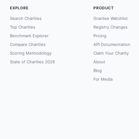
EXPLORE
PRODUCT
Search Charities
Grantee Watchlist
Top Charities
Registry Changes
Benchmark Explorer
Pricing
Compare Charities
API Documentation
Scoring Methodology
Claim Your Charity
State of Charities 2026
About
Blog
For Media