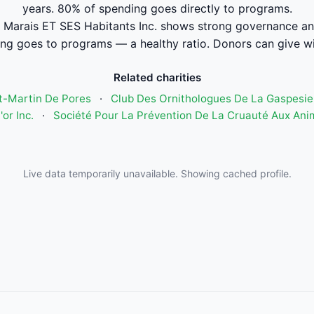
years. 80% of spending goes directly to programs.
 Marais ET SES Habitants Inc. shows strong governance an
ng goes to programs — a healthy ratio. Donors can give wi
Related charities
t-Martin De Pores
·
Club Des Ornithologues De La Gaspesie
'or Inc.
·
Société Pour La Prévention De La Cruauté Aux Anim
Live data temporarily unavailable. Showing cached profile.