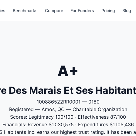
ies
Benchmarks
Compare
For Funders
Pricing
Blog
A+
e Des Marais Et Ses Habitant
100886522RR0001 — 0180
Registered — Amos, QC — Charitable Organization
Scores: Legitimacy 100/100 · Effectiveness 87/100
Financials: Revenue $1,030,575 · Expenditures $1,105,436
Habitants Inc. earns our highest trust rating. It has been a